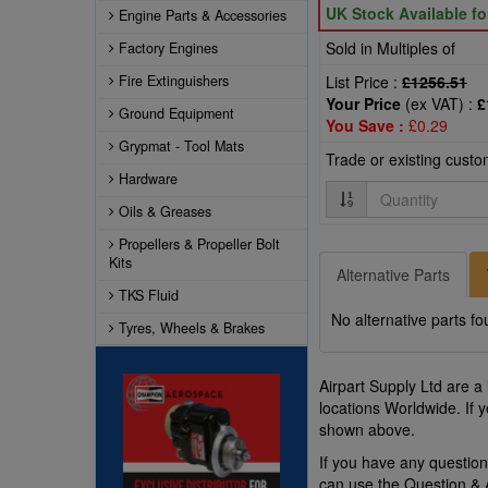
UK Stock Available f
Engine Parts & Accessories
Sold in Multiples of
Factory Engines
Fire Extinguishers
List Price :
£1256.51
Your Price
(ex VAT) :
£
Ground Equipment
You Save :
£0.29
Grypmat - Tool Mats
Trade or existing cust
Hardware
Quantity
Oils & Greases
Propellers & Propeller Bolt
Kits
Alternative Parts
TKS Fluid
No alternative parts fo
Tyres, Wheels & Brakes
Airpart Supply Ltd are a
locations Worldwide. If 
shown above.
If you have any questio
can use the Question &