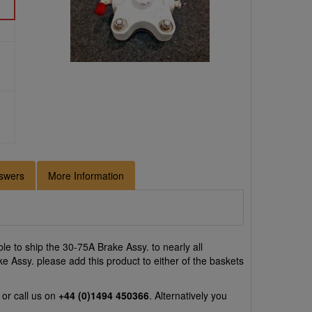
swers
More Information
e to ship the 30-75A Brake Assy. to nearly all
e Assy. please add this product to either of the baskets
or call us on
+44 (0)1494 450366
. Alternatively you