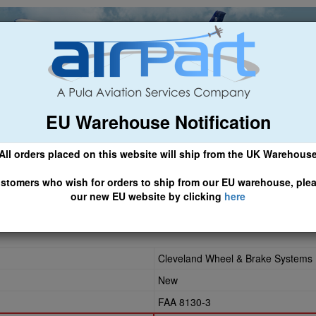
EU Warehouse Notification
ch
General Aviation
Airline & Regional
Asset Managemen
All orders placed on this website will ship from the UK Warehous
 CLICK HERE TO ACCESS OUR NEW EU WEBSITE, FOR SHIPMEN
stomers who wish for orders to ship from our EU warehouse, ple
our new EU website by clicking
here
Cleveland Wheel & Brake Systems
New
FAA 8130-3