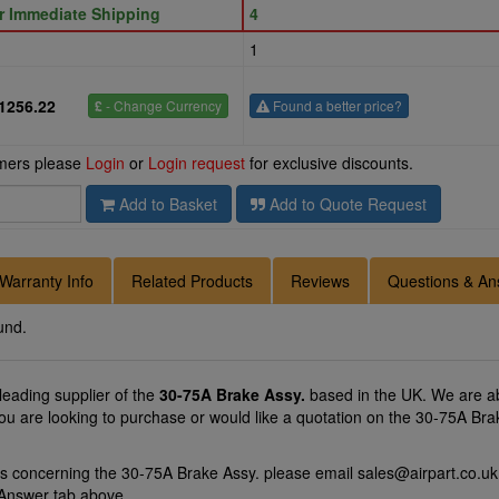
or Immediate Shipping
4
1
1256.22
£
- Change Currency
Found a better price?
omers please
Login
or
Login request
for exclusive discounts.
Add to Basket
Add to Quote Request
Warranty Info
Related Products
Reviews
Questions & An
und.
 leading supplier of the
30-75A Brake Assy.
based in the UK. We are abl
you are looking to purchase or would like a quotation on the 30-75A Brak
ns concerning the 30-75A Brake Assy. please email
sales@airpart.co.uk
 Answer tab above.