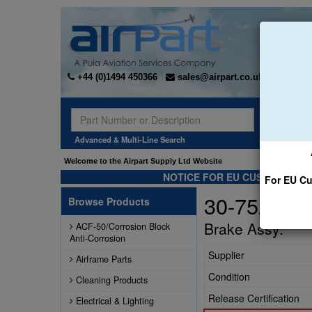
+44 (0)1494 450366
sales@airpart.co.uk
Sear
Advanced & Multi-Line Search
Welcome to the Airpart Supply Ltd Website
NOTICE FOR EU CUSTOMERS -
For EU Cu
30-75A
Browse Products
Brake Assy.
ACF-50/Corrosion Block
Anti-Corrosion
Supplier
Airframe Parts
Condition
Cleaning Products
Release Certification
Electrical & Lighting