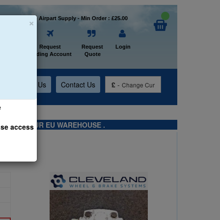
×
Welcome to Airpart Supply - Min Order : £25.00
Home
Request
Request
Login
Trading Account
Quote
t
About Us
Contact Us
£
-
Change Cur
e
TS FROM OUR EU WAREHOUSE .
ase access