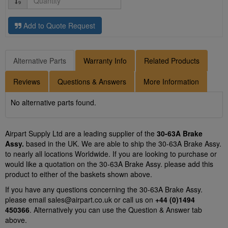
Add to Quote Request
Alternative Parts
Warranty Info
Related Products
Reviews
Questions & Answers
More Information
No alternative parts found.
Airpart Supply Ltd are a leading supplier of the
30-63A Brake
Assy.
based in the UK. We are able to ship the 30-63A Brake Assy.
to nearly all locations Worldwide. If you are looking to purchase or
would like a quotation on the 30-63A Brake Assy. please add this
product to either of the baskets shown above.
If you have any questions concerning the 30-63A Brake Assy.
please email
sales@airpart.co.uk
or call us on
+44 (0)1494
450366
. Alternatively you can use the Question & Answer tab
above.