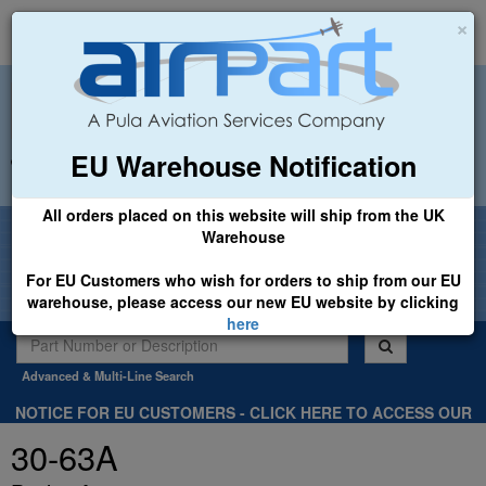
×
EU Warehouse Notification
+44 (0)1494 450366
sales@airpart.co.uk
All orders placed on this website will ship from the UK
Welcome to Airpart - Min Order: £25.00
Warehouse
For EU Customers who wish for orders to ship from our EU
warehouse, please access our new EU website by clicking
here
Advanced & Multi-Line Search
NOTICE FOR EU CUSTOMERS - CLICK HERE TO ACCESS OUR
NEW EU WEBSITE, FOR SHIPMENTS FROM OUR EU WAREHOUSE
30-63A
.