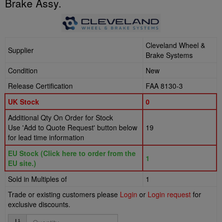
Brake Assy.
Cleveland Wheel &
Supplier
Brake Systems
Condition
New
Release Certification
FAA 8130-3
UK Stock
0
Additional Qty On Order for Stock
Use 'Add to Quote Request' button below
19
for lead time information
EU Stock (Click here to order from the
1
EU site.)
Sold in Multiples of
1
Trade or existing customers please
Login
or
Login request
for
exclusive discounts.
Quantity