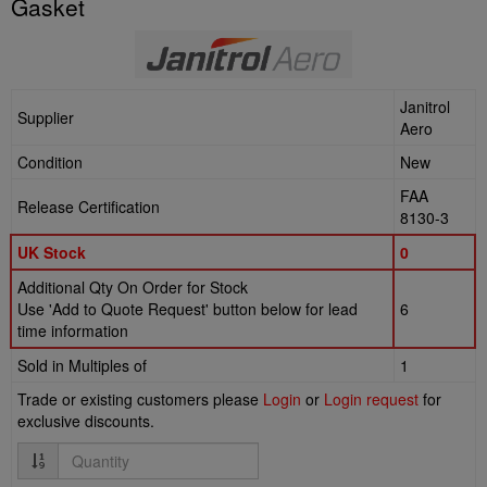
Gasket
Janitrol
Supplier
Aero
Condition
New
FAA
Release Certification
8130-3
UK Stock
0
Additional Qty On Order for Stock
Use 'Add to Quote Request' button below for lead
6
time information
Sold in Multiples of
1
Trade or existing customers please
Login
or
Login request
for
exclusive discounts.
Quantity