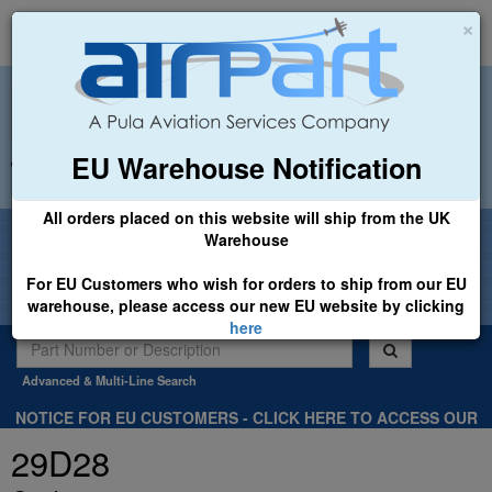
×
EU Warehouse Notification
+44 (0)1494 450366
sales@airpart.co.uk
All orders placed on this website will ship from the UK
Welcome to Airpart - Min Order: £25.00
Warehouse
For EU Customers who wish for orders to ship from our EU
warehouse, please access our new EU website by clicking
here
Advanced & Multi-Line Search
NOTICE FOR EU CUSTOMERS - CLICK HERE TO ACCESS OUR
NEW EU WEBSITE, FOR SHIPMENTS FROM OUR EU WAREHOUSE
29D28
.