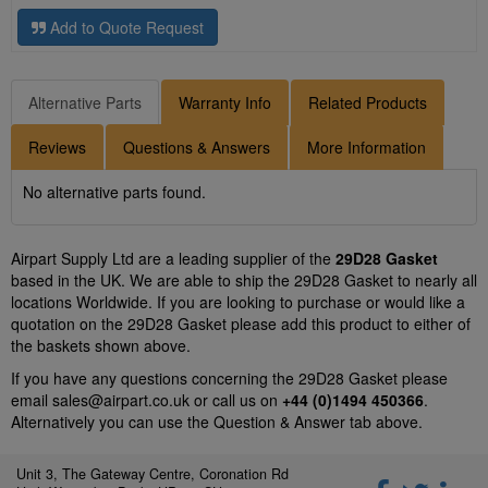
Add to Quote Request
Alternative Parts
Warranty Info
Related Products
Reviews
Questions & Answers
More Information
No alternative parts found.
Airpart Supply Ltd are a leading supplier of the
29D28 Gasket
based in the UK. We are able to ship the 29D28 Gasket to nearly all
locations Worldwide. If you are looking to purchase or would like a
quotation on the 29D28 Gasket please add this product to either of
the baskets shown above.
If you have any questions concerning the 29D28 Gasket please
email
sales@airpart.co.uk
or call us on
+44 (0)1494 450366
.
Alternatively you can use the Question & Answer tab above.
Unit 3, The Gateway Centre, Coronation Rd