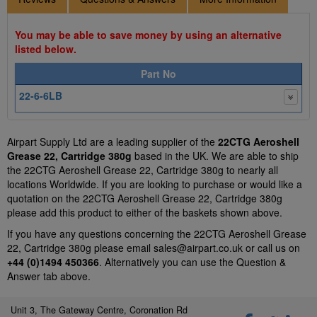
You may be able to save money by using an alternative
listed below.
Part No
22-6-6LB
Airpart Supply Ltd are a leading supplier of the
22CTG Aeroshell
Grease 22, Cartridge 380g
based in the UK. We are able to ship
the 22CTG Aeroshell Grease 22, Cartridge 380g to nearly all
locations Worldwide. If you are looking to purchase or would like a
quotation on the 22CTG Aeroshell Grease 22, Cartridge 380g
please add this product to either of the baskets shown above.
If you have any questions concerning the 22CTG Aeroshell Grease
22, Cartridge 380g please email
sales@airpart.co.uk
or call us on
+44 (0)1494 450366
. Alternatively you can use the Question &
Answer tab above.
Unit 3, The Gateway Centre, Coronation Rd