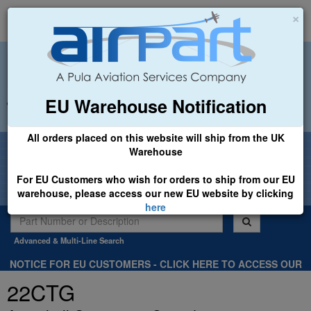
×
EU Warehouse Notification
+44 (0)1494 450366
sales@airpart.co.uk
All orders placed on this website will ship from the UK
Welcome to Airpart - Min Order: £25.00
Warehouse
For EU Customers who wish for orders to ship from our EU
warehouse, please access our new EU website by clicking
here
Advanced & Multi-Line Search
NOTICE FOR EU CUSTOMERS - CLICK HERE TO ACCESS OUR
NEW EU WEBSITE, FOR SHIPMENTS FROM OUR EU WAREHOUSE
22CTG
.