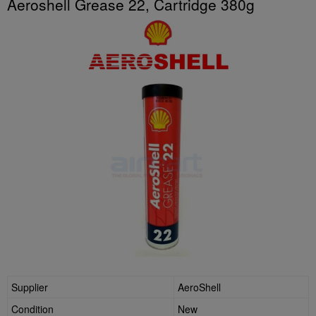
Aeroshell Grease 22, Cartridge 380g
Supplier
AeroShell
Condition
New