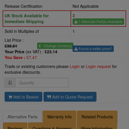
Release Certification
Not Applicable
2
UK Stock Available for
Immediate Shipping
1 Alternate Part(s) Available
Sold in Multiples of
1
List Price :
£30.61
£
- Change Currency
Found a better price?
Your Price
(ex VAT) :
£23.14
You Save :
£7.47
Trade or existing customers please
Login
or
Login request
for
exclusive discounts.
Quantity
Add to Basket
Add to Quote Request
Alternative Parts
Warranty Info
Related Products
Reviews
Questions & Answers
More Information