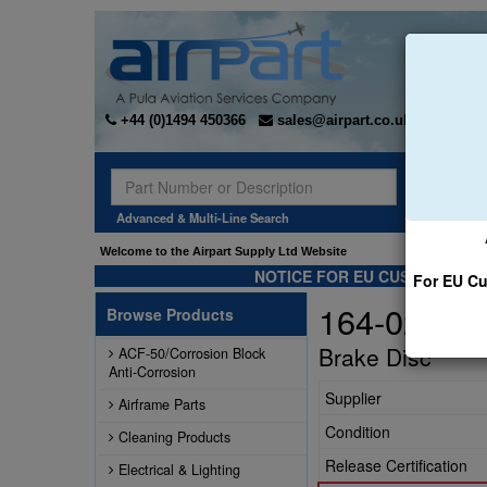
+44 (0)1494 450366
sales@airpart.co.uk
Sear
Advanced & Multi-Line Search
Welcome to the Airpart Supply Ltd Website
NOTICE FOR EU CUSTOMERS -
For EU Cu
164-02201
Browse Products
Brake Disc
ACF-50/Corrosion Block
Anti-Corrosion
Supplier
Airframe Parts
Condition
Cleaning Products
Release Certification
Electrical & Lighting