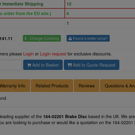
or Immediate Shipping
12
o order from the EU site.)
8
1
141.11
£
- Change Currency
Found a better price?
omers please
Login
or
Login request
for exclusive discounts.
Add to Basket
Add to Quote Request
Warranty Info
Related Products
Reviews
Questions & An
und.
 leading supplier of the
164-02201 Brake Disc
based in the UK. We are 
you are looking to purchase or would like a quotation on the 164-02201 B