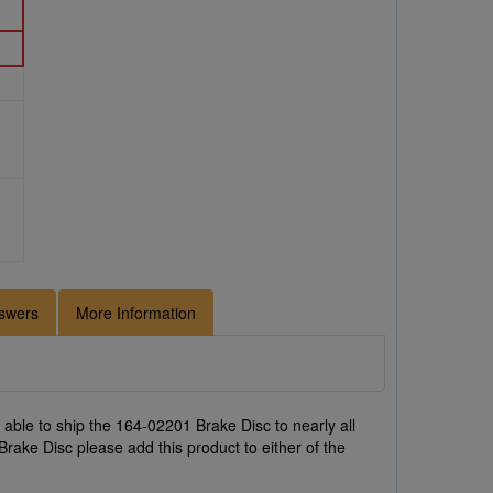
swers
More Information
able to ship the 164-02201 Brake Disc to nearly all
rake Disc please add this product to either of the