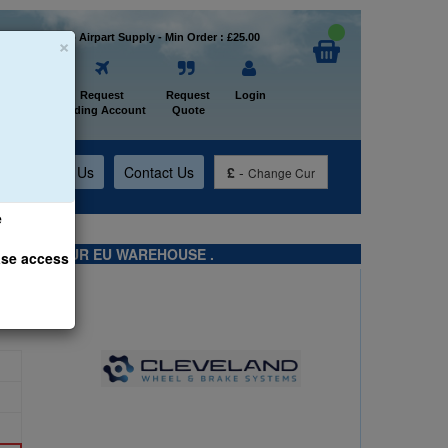
×
Welcome to Airpart Supply - Min Order : £25.00
Home
Request
Request
Login
Trading Account
Quote
t
About Us
Contact Us
£
-
Change Cur
e
TS FROM OUR EU WAREHOUSE .
ase access