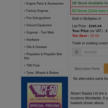
UK Stock Available f
Engine Parts & Accessories
EU Stock (Click here t
Factory Engines
Fire Extinguishers
Sold in Multiples of
Ground Equipment
List Price :
£141.14
Your Price
(ex VAT) :
£
Grypmat - Tool Mats
You Save :
£0.03
Hardware
Trade or existing cust
Oils & Greases
Quantity
Propellers & Propeller Bolt
Kits
TKS Fluid
Alternative Parts
Tyres, Wheels & Brakes
No alternative parts fo
Airpart Supply Ltd are a
locations Worldwide. If 
baskets shown above.