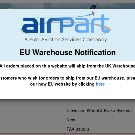
EU Warehouse Notification
ch
General Aviation
Airline & Regional
Asset Managemen
All orders placed on this website will ship from the UK Warehous
 CLICK HERE TO ACCESS OUR NEW EU WEBSITE, FOR SHIPMEN
stomers who wish for orders to ship from our EU warehouse, ple
our new EU website by clicking
here
Cleveland Wheel & Brake Systems
New
FAA 8130-3