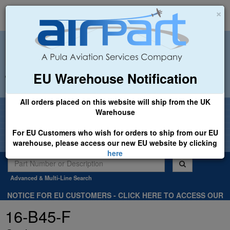
×
EU Warehouse Notification
+44 (0)1494 450366
sales@airpart.co.uk
All orders placed on this website will ship from the UK
Welcome to Airpart - Min Order: £25.00
Warehouse
For EU Customers who wish for orders to ship from our EU
warehouse, please access our new EU website by clicking
here
Advanced & Multi-Line Search
NOTICE FOR EU CUSTOMERS - CLICK HERE TO ACCESS OUR
NEW EU WEBSITE, FOR SHIPMENTS FROM OUR EU WAREHOUSE
16-B45-F
.