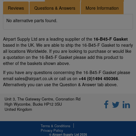
Reviews
Questions & Answers
More Information
No alternative parts found.
Airpart Supply Ltd are a leading supplier of the
16-B45-F Gasket
based in the UK. We are able to ship the 16-B45-F Gasket to nearly
all locations Worldwide. If you are looking to purchase or would like
a quotation on the 16-B45-F Gasket please add this product to
either of the baskets shown above.
If you have any questions concerning the 16-B45-F Gasket please
email
sales@airpart.co.uk
or call us on
+44 (0)1494 450366
.
Alternatively you can use the Question & Answer tab above.
Unit 3, The Gateway Centre, Coronation Rd
High Wycombe, Bucks HP12 3SU
United Kingdom
Terms & Conditions
Privacy Policy
© Airpart Supply Ltd 2026