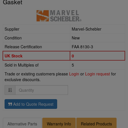
Gasket
Supplier
Marvel-Schebler
Condition
New
Release Certification
FAA 8130-3
UK Stock
0
Sold in Multiples of
5
Trade or existing customers please
Login
or
Login request
for
exclusive discounts.
Quantity
Add to Quote Request
Alternative Parts
Warranty Info
Related Products