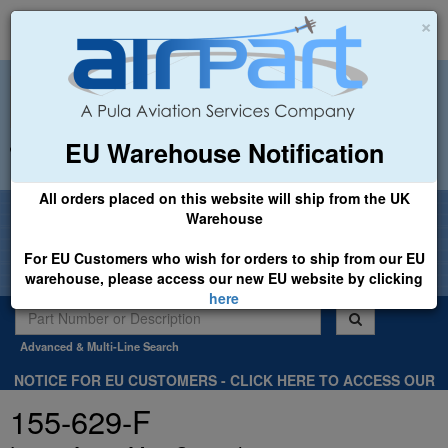
×
EU Warehouse Notification
+44 (0)1494 450366
sales@airpart.co.uk
All orders placed on this website will ship from the UK
Welcome to Airpart - Min Order: £25.00
Warehouse
For EU Customers who wish for orders to ship from our EU
warehouse, please access our new EU website by clicking
here
Advanced & Multi-Line Search
NOTICE FOR EU CUSTOMERS - CLICK HERE TO ACCESS OUR
NEW EU WEBSITE, FOR SHIPMENTS FROM OUR EU WAREHOUSE
155-629-F
.