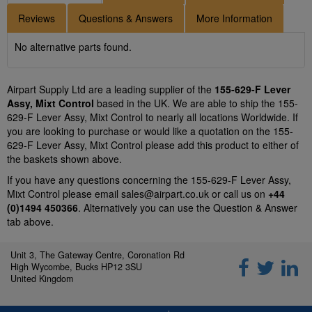
Reviews
Questions & Answers
More Information
No alternative parts found.
Airpart Supply Ltd are a leading supplier of the
155-629-F Lever
Assy, Mixt Control
based in the UK. We are able to ship the 155-
629-F Lever Assy, Mixt Control to nearly all locations Worldwide. If
you are looking to purchase or would like a quotation on the 155-
629-F Lever Assy, Mixt Control please add this product to either of
the baskets shown above.
If you have any questions concerning the 155-629-F Lever Assy,
Mixt Control please email
sales@airpart.co.uk
or call us on
+44
(0)1494 450366
. Alternatively you can use the Question & Answer
tab above.
Unit 3, The Gateway Centre, Coronation Rd
High Wycombe, Bucks HP12 3SU
United Kingdom