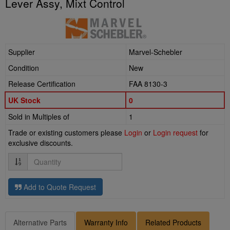
Lever Assy, Mixt Control
Supplier
Marvel-Schebler
Condition
New
Release Certification
FAA 8130-3
UK Stock
0
Sold in Multiples of
1
Trade or existing customers please
Login
or
Login request
for
exclusive discounts.
Quantity
Add to Quote Request
Alternative Parts
Warranty Info
Related Products