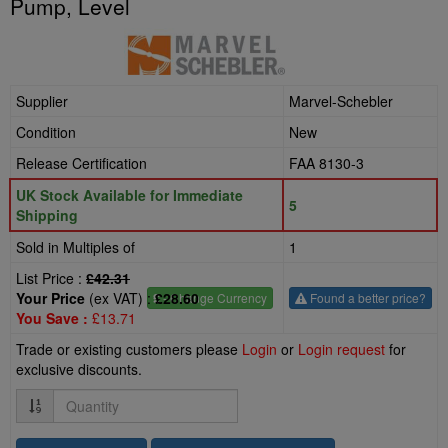
Pump, Level
Supplier
Marvel-Schebler
Condition
New
Release Certification
FAA 8130-3
UK Stock Available for Immediate
5
Shipping
Sold in Multiples of
1
List Price :
£42.31
Your Price
(ex VAT) :
£28.60
£
- Change Currency
Found a better price?
You Save :
£13.71
Trade or existing customers please
Login
or
Login request
for
exclusive discounts.
Quantity