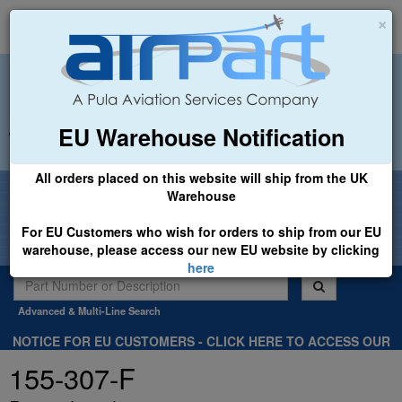
×
EU Warehouse Notification
+44 (0)1494 450366
sales@airpart.co.uk
All orders placed on this website will ship from the UK
Welcome to Airpart - Min Order: £25.00
Warehouse
For EU Customers who wish for orders to ship from our EU
warehouse, please access our new EU website by clicking
here
Advanced & Multi-Line Search
NOTICE FOR EU CUSTOMERS - CLICK HERE TO ACCESS OUR
NEW EU WEBSITE, FOR SHIPMENTS FROM OUR EU WAREHOUSE
155-307-F
.