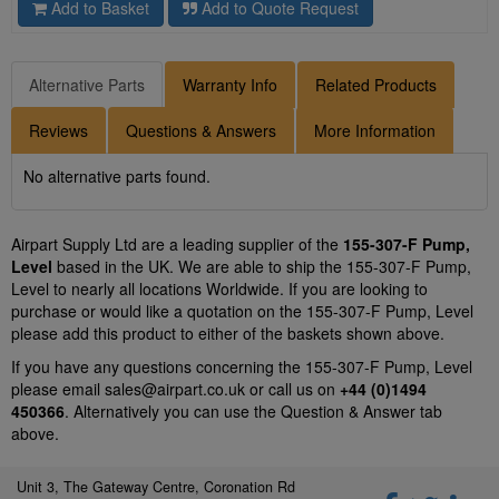
Add to Basket
Add to Quote Request
Alternative Parts
Warranty Info
Related Products
Reviews
Questions & Answers
More Information
No alternative parts found.
Airpart Supply Ltd are a leading supplier of the
155-307-F Pump,
Level
based in the UK. We are able to ship the 155-307-F Pump,
Level to nearly all locations Worldwide. If you are looking to
purchase or would like a quotation on the 155-307-F Pump, Level
please add this product to either of the baskets shown above.
If you have any questions concerning the 155-307-F Pump, Level
please email
sales@airpart.co.uk
or call us on
+44 (0)1494
450366
. Alternatively you can use the Question & Answer tab
above.
Unit 3, The Gateway Centre, Coronation Rd