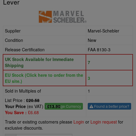
Lever
Supplier
Marvel-Schebler
Condition
New
Release Certification
FAA 8130-3
UK Stock Available for Immediate
7
Shipping
EU Stock (Click here to order from the
3
EU site.)
Sold in Multiples of
1
List Price :
£20.58
Your Price
(ex VAT) :
£13.90
£
- Change Currency
Found a better price?
You Save :
£6.68
Trade or existing customers please
Login
or
Login request
for
exclusive discounts.