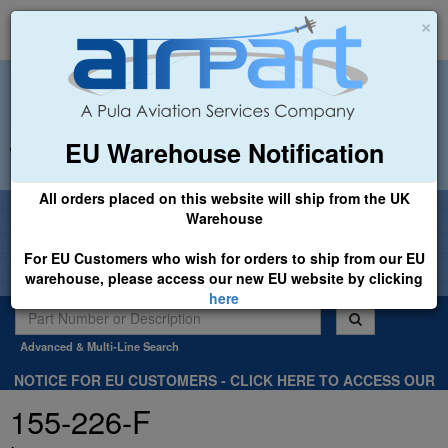
×
EU Warehouse Notification
+44 (0)1494 450366
sales@airpart.co.uk
All orders placed on this website will ship from the UK
Welcome to Airpart - Min Order: £25.00
Warehouse
For EU Customers who wish for orders to ship from our EU
warehouse, please access our new EU website by clicking
here
Advanced & Multi-Line Search
NOTICE FOR EU CUSTOMERS - CLICK HERE TO ACCESS OUR
NEW EU WEBSITE, FOR SHIPMENTS FROM OUR EU WAREHOUSE
155-226-F
.