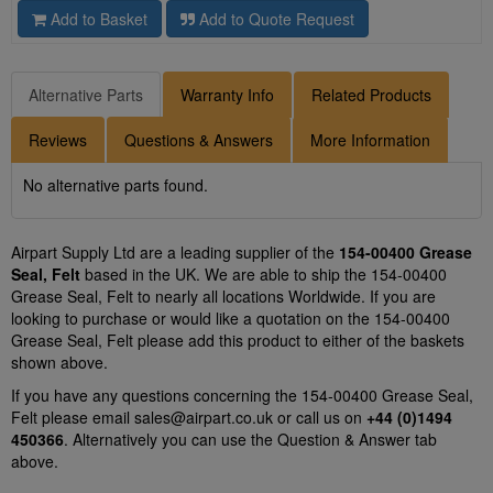
Add to Basket
Add to Quote Request
Alternative Parts
Warranty Info
Related Products
Reviews
Questions & Answers
More Information
No alternative parts found.
Airpart Supply Ltd are a leading supplier of the
154-00400 Grease
Seal, Felt
based in the UK. We are able to ship the 154-00400
Grease Seal, Felt to nearly all locations Worldwide. If you are
looking to purchase or would like a quotation on the 154-00400
Grease Seal, Felt please add this product to either of the baskets
shown above.
If you have any questions concerning the 154-00400 Grease Seal,
Felt please email
sales@airpart.co.uk
or call us on
+44 (0)1494
450366
. Alternatively you can use the Question & Answer tab
above.