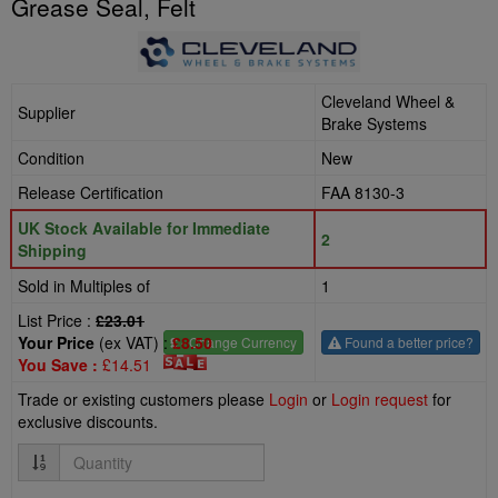
Grease Seal, Felt
Cleveland Wheel &
Supplier
Brake Systems
Condition
New
Release Certification
FAA 8130-3
UK Stock Available for Immediate
2
Shipping
Sold in Multiples of
1
List Price :
£23.01
Your Price
(ex VAT) :
£8.50
£
- Change Currency
Found a better price?
You Save :
£14.51
Trade or existing customers please
Login
or
Login request
for
exclusive discounts.
Quantity