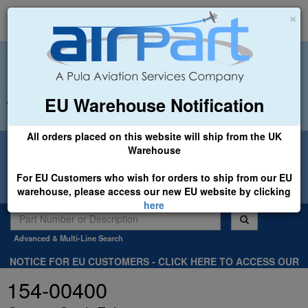
×
EU Warehouse Notification
+44 (0)1494 450366
sales@airpart.co.uk
All orders placed on this website will ship from the UK
Welcome to Airpart - Min Order: £25.00
Warehouse
For EU Customers who wish for orders to ship from our EU
warehouse, please access our new EU website by clicking
here
Advanced & Multi-Line Search
NOTICE FOR EU CUSTOMERS - CLICK HERE TO ACCESS OUR
NEW EU WEBSITE, FOR SHIPMENTS FROM OUR EU WAREHOUSE
154-00400
.