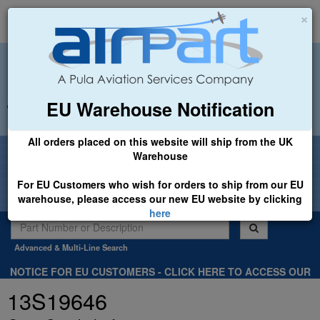
×
EU Warehouse Notification
+44 (0)1494 450366
sales@airpart.co.uk
All orders placed on this website will ship from the UK
Welcome to Airpart - Min Order: £25.00
Warehouse
For EU Customers who wish for orders to ship from our EU
warehouse, please access our new EU website by clicking
here
Advanced & Multi-Line Search
NOTICE FOR EU CUSTOMERS - CLICK HERE TO ACCESS OUR
NEW EU WEBSITE, FOR SHIPMENTS FROM OUR EU WAREHOUSE
13S19646
.