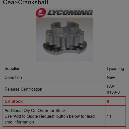
Gear-Crankshaft
Supplier
Lycoming
Condition
New
FAA
Release Certification
8130-3
UK Stock
0
Additional Qty On Order for Stock
Use 'Add to Quote Request' button below for lead
11
time information