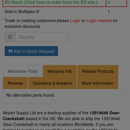
EU Stock (Click here to order from the EU site.)
3
Sold in Multiples of
1
Trade or existing customers please
Login
or
Login request
for
exclusive discounts.
Quantity
Add to Quote Request
Alternative Parts
Warranty Info
Related Products
Reviews
Questions & Answers
More Information
No alternative parts found.
Airpart Supply Ltd are a leading supplier of the
13S19646 Gear-
Crankshaft
based in the UK. We are able to ship the 13S19646
Gear-Crankshaft to nearly all locations Worldwide. If you are
looking to purchase or would like a quotation on the 13S19646