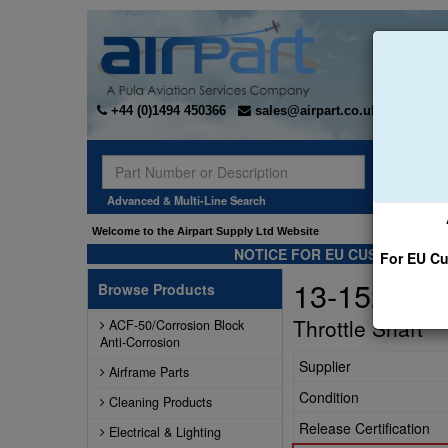
+44 (0)1494 450366
sales@airpart.co.uk
Sear
Advanced & Multi-Line Search
Welcome to the Airpart Supply Ltd Website
NOTICE FOR EU CUSTOMERS -
For EU Cu
13-1520-F
Browse Products
Throttle Shaft
ACF-50/Corrosion Block
Anti-Corrosion
Supplier
Airframe Parts
Condition
Cleaning Products
Release Certification
Electrical & Lighting