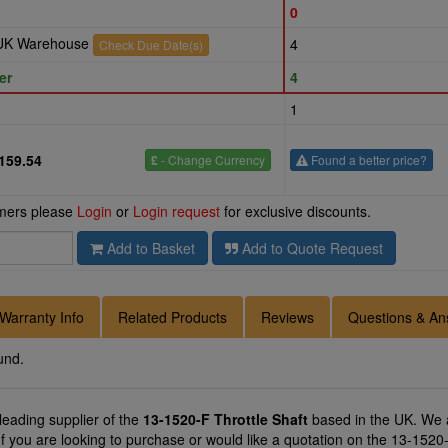
0
r UK Warehouse
4
Check Due Date(s)
er
4
1
159.54
£
- Change Currency
Found a better price?
omers please
Login
or
Login request
for exclusive discounts.
Add to Basket
Add to Quote Request
Warranty Info
Related Products
Reviews
Questions & An
und.
 leading supplier of the
13-1520-F Throttle Shaft
based in the UK. We a
If you are looking to purchase or would like a quotation on the 13-1520-