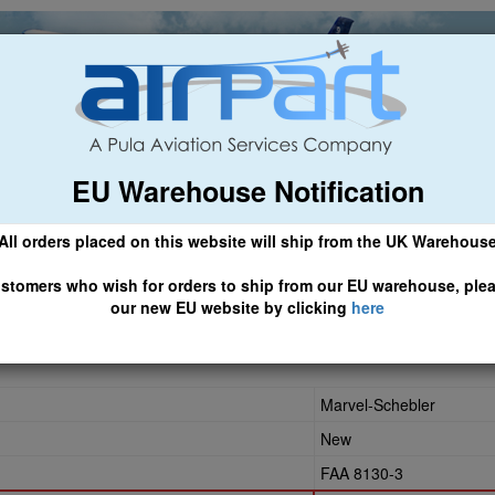
EU Warehouse Notification
ch
General Aviation
Airline & Regional
Asset Managemen
All orders placed on this website will ship from the UK Warehous
 CLICK HERE TO ACCESS OUR NEW EU WEBSITE, FOR SHIPMEN
stomers who wish for orders to ship from our EU warehouse, ple
our new EU website by clicking
here
Marvel-Schebler
New
FAA 8130-3