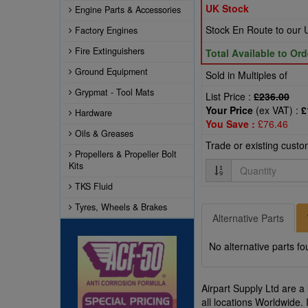
UK Stock
Engine Parts & Accessories
Stock En Route to ou
Factory Engines
Fire Extinguishers
Total Available to Ord
Ground Equipment
Sold in Multiples of
Grypmat - Tool Mats
List Price :
£236.00
Your Price
(ex VAT) :
£
Hardware
You Save :
£76.46
Oils & Greases
Trade or existing cust
Propellers & Propeller Bolt
Quantity
Kits
TKS Fluid
Tyres, Wheels & Brakes
Alternative Parts
No alternative parts fo
Airpart Supply Ltd are a
all locations Worldwide. 