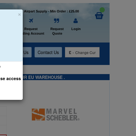
×
Welcome to Airpart Supply - Min Order : £25.00
Home
Request
Request
Login
Trading Account
Quote
t
About Us
Contact Us
£
-
Change Cur
e
TS FROM OUR EU WAREHOUSE .
ase access