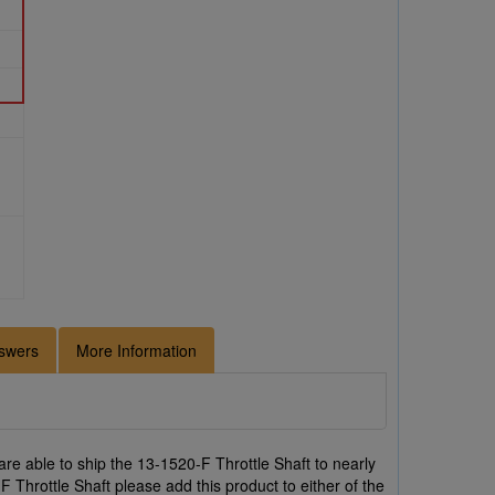
swers
More Information
re able to ship the 13-1520-F Throttle Shaft to nearly
F Throttle Shaft please add this product to either of the