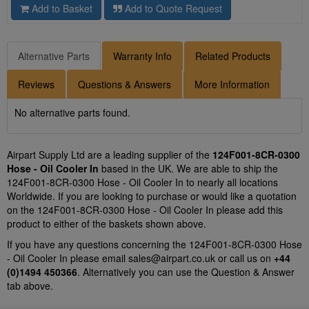
Add to Basket
Add to Quote Request
Alternative Parts
Warranty Info
Related Products
Reviews
Questions & Answers
More Information
No alternative parts found.
Airpart Supply Ltd are a leading supplier of the
124F001-8CR-0300
Hose - Oil Cooler In
based in the UK. We are able to ship the
124F001-8CR-0300 Hose - Oil Cooler In to nearly all locations
Worldwide. If you are looking to purchase or would like a quotation
on the 124F001-8CR-0300 Hose - Oil Cooler In please add this
product to either of the baskets shown above.
If you have any questions concerning the 124F001-8CR-0300 Hose
- Oil Cooler In please email
sales@airpart.co.uk
or call us on
+44
(0)1494 450366
. Alternatively you can use the Question & Answer
tab above.