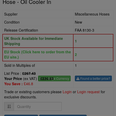
Hose - Oil Cooler In
Supplier
Miscellaneous Hoses
Condition
New
Release Certification
FAA 8130-3
UK Stock Available for Immediate
1
Shipping
EU Stock (Click here to order from the
2
EU site.)
Sold in Multiples of
1
List Price :
£267.43
Your Price
(ex VAT) :
£220.63
£
- Change Currency
Found a better price?
You Save :
£46.8
Trade or existing customers please
Login
or
Login request
for
exclusive discounts.
Quantity