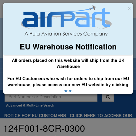
×
EU Warehouse Notification
+44 (0)1494 450366
sales@airpart.co.uk
All orders placed on this website will ship from the UK
Welcome to Airpart - Min Order: £25.00
Warehouse
For EU Customers who wish for orders to ship from our EU
warehouse, please access our new EU website by clicking
here
Advanced & Multi-Line Search
NOTICE FOR EU CUSTOMERS - CLICK HERE TO ACCESS OUR
NEW EU WEBSITE, FOR SHIPMENTS FROM OUR EU WAREHOUSE
124F001-8CR-0300
.