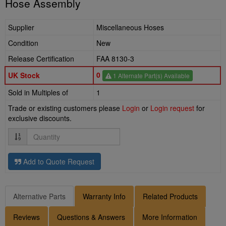
Hose Assembly
Supplier
Miscellaneous Hoses
Condition
New
Release Certification
FAA 8130-3
0
UK Stock
1 Alternate Part(s) Available
Sold in Multiples of
1
Trade or existing customers please
Login
or
Login request
for
exclusive discounts.
Quantity
Add to Quote Request
Alternative Parts
Warranty Info
Related Products
Reviews
Questions & Answers
More Information