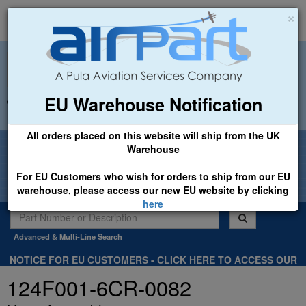
×
EU Warehouse Notification
+44 (0)1494 450366
sales@airpart.co.uk
All orders placed on this website will ship from the UK
Welcome to Airpart - Min Order: £25.00
Warehouse
For EU Customers who wish for orders to ship from our EU
warehouse, please access our new EU website by clicking
here
Advanced & Multi-Line Search
NOTICE FOR EU CUSTOMERS - CLICK HERE TO ACCESS OUR
NEW EU WEBSITE, FOR SHIPMENTS FROM OUR EU WAREHOUSE
124F001-6CR-0082
.