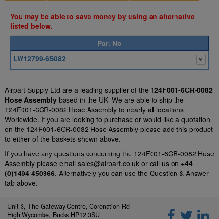
You may be able to save money by using an alternative
listed below.
Part No
LW12799-6S082
Airpart Supply Ltd are a leading supplier of the
124F001-6CR-0082
Hose Assembly
based in the UK. We are able to ship the
124F001-6CR-0082 Hose Assembly to nearly all locations
Worldwide. If you are looking to purchase or would like a quotation
on the 124F001-6CR-0082 Hose Assembly please add this product
to either of the baskets shown above.
If you have any questions concerning the 124F001-6CR-0082 Hose
Assembly please email
sales@airpart.co.uk
or call us on
+44
(0)1494 450366
. Alternatively you can use the Question & Answer
tab above.
Unit 3, The Gateway Centre, Coronation Rd
High Wycombe, Bucks HP12 3SU