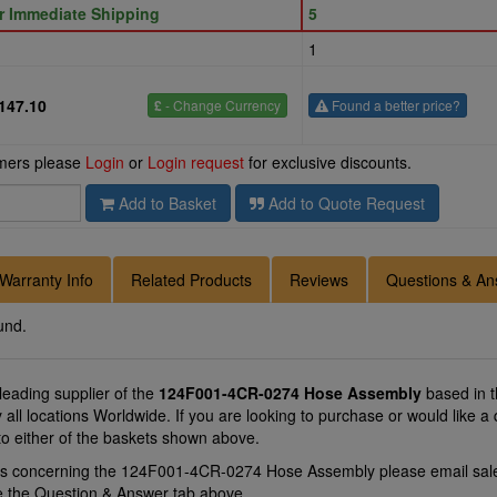
or Immediate Shipping
5
1
147.10
£
- Change Currency
Found a better price?
omers please
Login
or
Login request
for exclusive discounts.
Add to Basket
Add to Quote Request
Warranty Info
Related Products
Reviews
Questions & An
und.
 leading supplier of the
124F001-4CR-0274 Hose Assembly
based in 
 all locations Worldwide. If you are looking to purchase or would lik
to either of the baskets shown above.
ons concerning the 124F001-4CR-0274 Hose Assembly please email
sal
se the Question & Answer tab above.