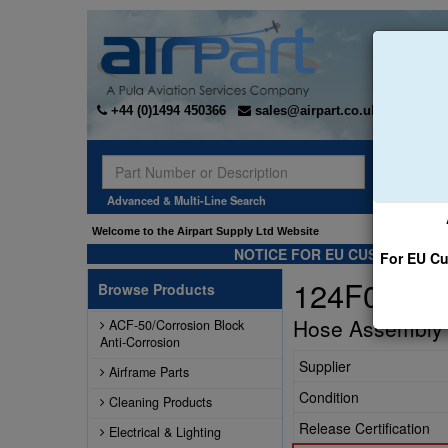
+44 (0)1494 450366
sales@airpart.co.uk
Sear
Advanced & Multi-Line Search
Welcome to the Airpart Supply Ltd Website
NOTICE FOR EU CUSTOMERS -
For EU Cu
124F001-4
Browse Products
Hose Assembly
ACF-50/Corrosion Block
Anti-Corrosion
Supplier
Airframe Parts
Condition
Cleaning Products
Release Certification
Electrical & Lighting