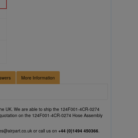
swers
More Information
the UK. We are able to ship the 124F001-4CR-0274
e a quotation on the 124F001-4CR-0274 Hose Assembly
es@airpart.co.uk
or call us on
+44 (0)1494 450366
.