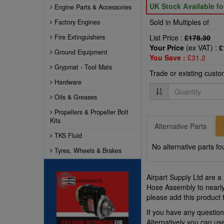
UK Stock Available f
Engine Parts & Accessories
Sold in Multiples of
Factory Engines
Fire Extinguishers
List Price :
£178.30
Your Price
(ex VAT) :
£
Ground Equipment
You Save :
£31.2
Grypmat - Tool Mats
Trade or existing cust
Hardware
Quantity
Oils & Greases
Propellers & Propeller Bolt
Kits
Alternative Parts
TKS Fluid
No alternative parts fo
Tyres, Wheels & Brakes
Airpart Supply Ltd are a
Hose Assembly to nearly
please add this product 
If you have any questi
Alternatively you can u