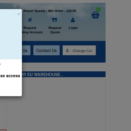
×
Welcome to Airpart Supply - Min Order : £25.00
Home
Request
Request
Login
Trading Account
Quote
t
About Us
Contact Us
£
-
Change Cur
e
TS FROM OUR EU WAREHOUSE .
ase access