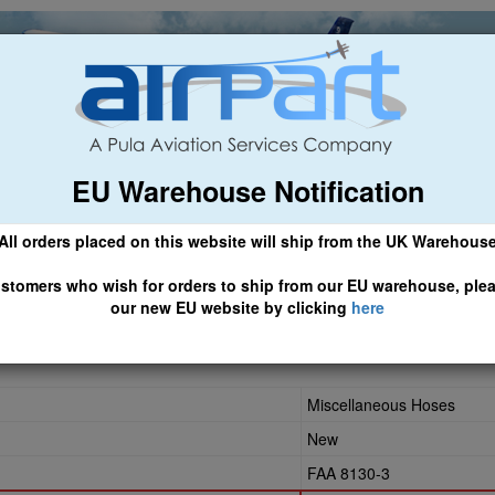
EU Warehouse Notification
ch
General Aviation
Airline & Regional
Asset Managemen
All orders placed on this website will ship from the UK Warehous
 CLICK HERE TO ACCESS OUR NEW EU WEBSITE, FOR SHIPMEN
stomers who wish for orders to ship from our EU warehouse, ple
our new EU website by clicking
here
CR-0274
Miscellaneous Hoses
New
FAA 8130-3