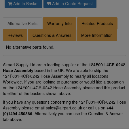
Add to Basket
Add to Quote Request
Alternative Parts
Warranty Info
Related Products
Reviews
Questions & Answers
More Information
No alternative parts found.
Airpart Supply Ltd are a leading supplier of the
124F001-4CR-0242
Hose Assembly
based in the UK. We are able to ship the
124F001-4CR-0242 Hose Assembly to nearly all locations
Worldwide. If you are looking to purchase or would like a quotation
on the 124F001-4CR-0242 Hose Assembly please add this product
to either of the baskets shown above.
If you have any questions concerning the 124F001-4CR-0242 Hose
Assembly please email
sales@airpart.co.uk
or call us on
+44
(0)1494 450366
. Alternatively you can use the Question & Answer
tab above.