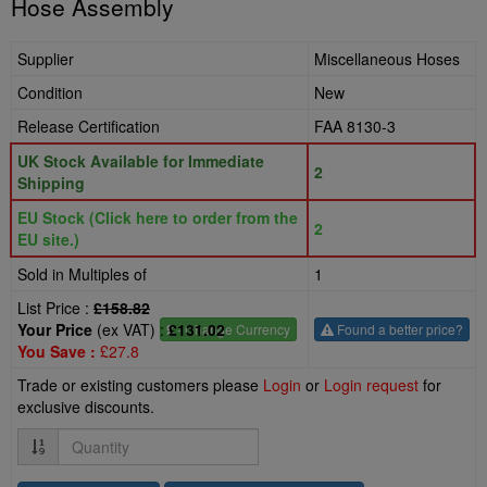
Hose Assembly
Supplier
Miscellaneous Hoses
Condition
New
Release Certification
FAA 8130-3
UK Stock Available for Immediate
2
Shipping
EU Stock (Click here to order from the
2
EU site.)
Sold in Multiples of
1
List Price :
£158.82
Your Price
(ex VAT) :
£131.02
£
- Change Currency
Found a better price?
You Save :
£27.8
Trade or existing customers please
Login
or
Login request
for
exclusive discounts.
Quantity