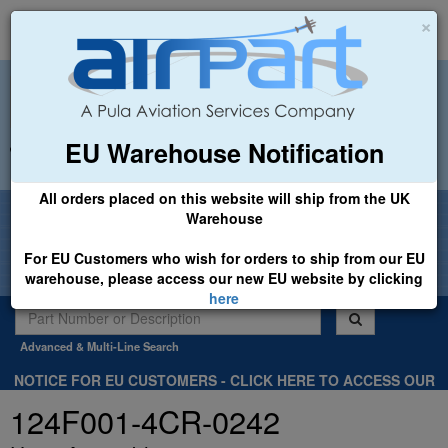
×
EU Warehouse Notification
+44 (0)1494 450366
sales@airpart.co.uk
All orders placed on this website will ship from the UK
Welcome to Airpart - Min Order: £25.00
Warehouse
For EU Customers who wish for orders to ship from our EU
warehouse, please access our new EU website by clicking
here
Advanced & Multi-Line Search
NOTICE FOR EU CUSTOMERS - CLICK HERE TO ACCESS OUR
NEW EU WEBSITE, FOR SHIPMENTS FROM OUR EU WAREHOUSE
124F001-4CR-0242
.