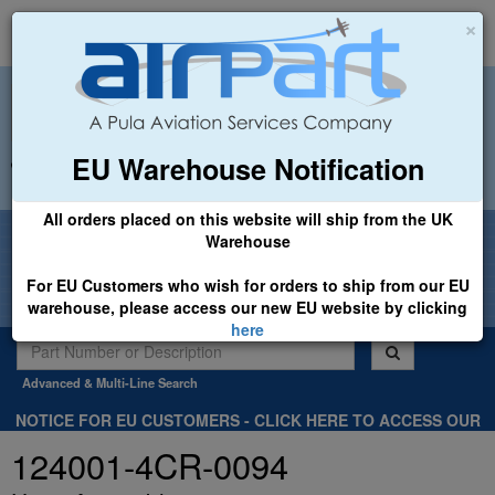
×
EU Warehouse Notification
+44 (0)1494 450366
sales@airpart.co.uk
All orders placed on this website will ship from the UK
Welcome to Airpart - Min Order: £25.00
Warehouse
For EU Customers who wish for orders to ship from our EU
warehouse, please access our new EU website by clicking
here
Advanced & Multi-Line Search
NOTICE FOR EU CUSTOMERS - CLICK HERE TO ACCESS OUR
NEW EU WEBSITE, FOR SHIPMENTS FROM OUR EU WAREHOUSE
124001-4CR-0094
.