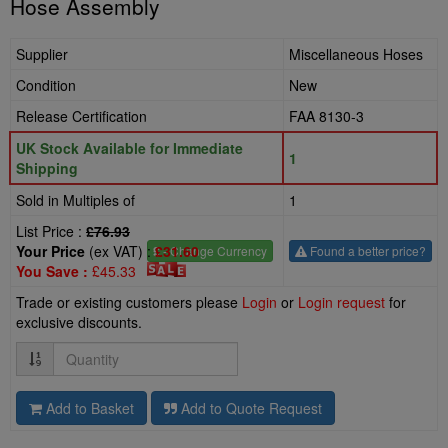
Hose Assembly
Supplier
Miscellaneous Hoses
Condition
New
Release Certification
FAA 8130-3
UK Stock Available for Immediate
1
Shipping
Sold in Multiples of
1
List Price :
£76.93
Your Price
(ex VAT) :
£31.60
£
- Change Currency
Found a better price?
You Save :
£45.33
Trade or existing customers please
Login
or
Login request
for
exclusive discounts.
Quantity
Add to Basket
Add to Quote Request