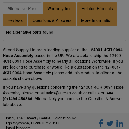
Alternative Parts
Warranty Info
Related Products
Reviews
Questions & Answers
More Information
No alternative parts found.
Airpart Supply Ltd are a leading supplier of the
124001-4CR-0094
Hose Assembly
based in the UK. We are able to ship the 124001-
4CR-0094 Hose Assembly to nearly all locations Worldwide. If you
are looking to purchase or would like a quotation on the 124001-
4CR-0094 Hose Assembly please add this product to either of the
baskets shown above.
If you have any questions concerning the 124001-4CR-0094 Hose
Assembly please email
sales@airpart.co.uk
or call us on
+44
(0)1494 450366
. Alternatively you can use the Question & Answer
tab above.
Unit 3, The Gateway Centre, Coronation Rd
High Wycombe, Bucks HP12 3SU
United Kingdom