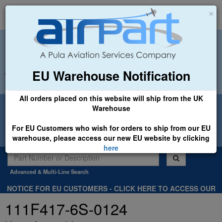
×
EU Warehouse Notification
+44 (0)1494 450366
sales@airpart.co.uk
All orders placed on this website will ship from the UK
Welcome to Airpart - Min Order: £25.00
Warehouse
For EU Customers who wish for orders to ship from our EU
warehouse, please access our new EU website by clicking
here
Advanced & Multi-Line Search
NOTICE FOR EU CUSTOMERS - CLICK HERE TO ACCESS OUR
NEW EU WEBSITE, FOR SHIPMENTS FROM OUR EU WAREHOUSE
111F417-6S-0124
.