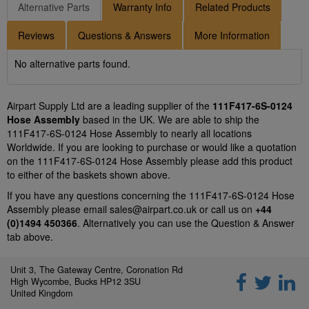
Alternative Parts
Warranty Info
Related Products
Reviews
Questions & Answers
More Information
No alternative parts found.
Airpart Supply Ltd are a leading supplier of the
111F417-6S-0124
Hose Assembly
based in the UK. We are able to ship the
111F417-6S-0124 Hose Assembly to nearly all locations
Worldwide. If you are looking to purchase or would like a quotation
on the 111F417-6S-0124 Hose Assembly please add this product
to either of the baskets shown above.
If you have any questions concerning the 111F417-6S-0124 Hose
Assembly please email
sales@airpart.co.uk
or call us on
+44
(0)1494 450366
. Alternatively you can use the Question & Answer
tab above.
Unit 3, The Gateway Centre, Coronation Rd
High Wycombe, Bucks HP12 3SU
United Kingdom