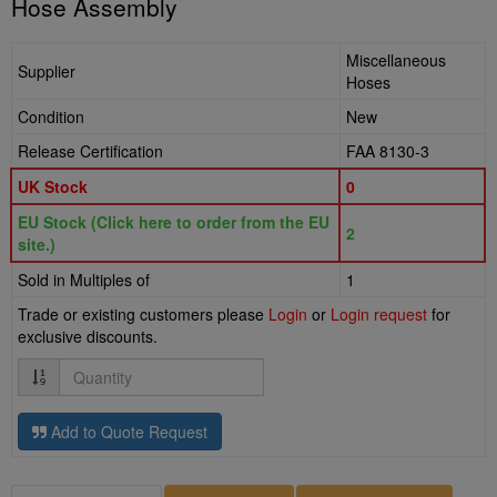
Hose Assembly
Miscellaneous
Supplier
Hoses
Condition
New
Release Certification
FAA 8130-3
UK Stock
0
EU Stock (Click here to order from the EU
2
site.)
Sold in Multiples of
1
Trade or existing customers please
Login
or
Login request
for
exclusive discounts.
Quantity
Add to Quote Request