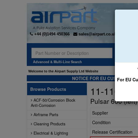
+44 (0)1494 450366
sales@airpart.co.uk
Sear
Advanced & Multi-Line Search
Welcome to the Airpart Supply Ltd Website
NOTICE FOR EU CUSTOMERS -
For EU Cu
11-1100-24
Browse Products
Pulsar 600 (left
ACF-50/Corrosion Block
Anti-Corrosion
Supplier
Airframe Parts
Condition
Cleaning Products
Release Certification
Electrical & Lighting