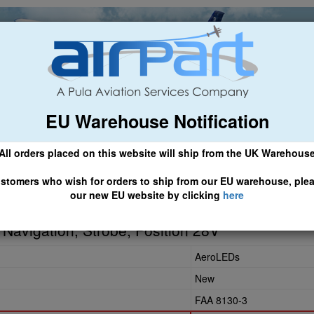
EU Warehouse Notification
ch
General Aviation
Airline & Regional
Asset Managemen
All orders placed on this website will ship from the UK Warehous
 CLICK HERE TO ACCESS OUR NEW EU WEBSITE, FOR SHIPMEN
stomers who wish for orders to ship from our EU warehouse, ple
our new EU website by clicking
here
-L
) Navigation, Strobe, Position 28V
AeroLEDs
New
FAA 8130-3