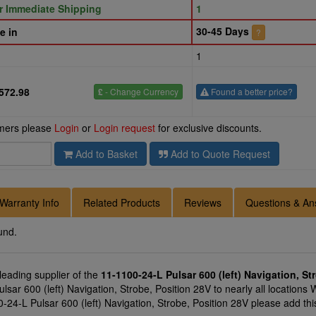
or Immediate Shipping
1
30-45 Days
e in
?
1
572.98
£
- Change Currency
Found a better price?
omers please
Login
or
Login request
for exclusive discounts.
Add to Basket
Add to Quote Request
Warranty Info
Related Products
Reviews
Questions & An
und.
 leading supplier of the
11-1100-24-L Pulsar 600 (left) Navigation, St
sar 600 (left) Navigation, Strobe, Position 28V to nearly all locations 
-24-L Pulsar 600 (left) Navigation, Strobe, Position 28V please add thi