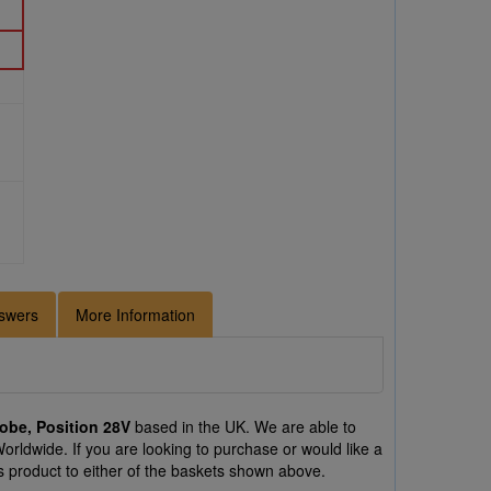
swers
More Information
robe, Position 28V
based in the UK. We are able to
Worldwide. If you are looking to purchase or would like a
s product to either of the baskets shown above.