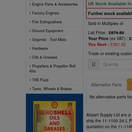
UK Stock Available f
Engine Parts & Accessories
Factory Engines
Further stock availabl
Fire Extinguishers
Sold in Multiples of
Ground Equipment
List Price :
£874.50
Your Price
(ex VAT) :
£
Grypmat - Tool Mats
You Save :
£301.52
Hardware
Trade or existing cust
Oils & Greases
Quantity
Propellers & Propeller Bolt
Kits
TKS Fluid
Alternative Parts
Tyres, Wheels & Brakes
No alternative parts fo
Airpart Supply Ltd are a
ship the 11-1100-24-L Pul
quotation on the 11-1100