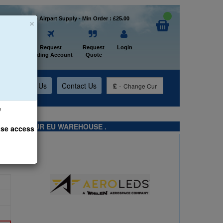
×
Welcome to Airpart Supply - Min Order : £25.00
Home
Request
Request
Login
Trading Account
Quote
t
About Us
Contact Us
£
-
Change Cur
e
TS FROM OUR EU WAREHOUSE .
ase access