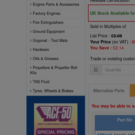
Release Certification
Engine Parts & Accessories
UK Stock Available f
Factory Engines
Fire Extinguishers
Sold in Multiples of
Ground Equipment
List Price :
£3.08
Grypmat - Tool Mats
Your Price
(ex VAT) :
£
You Save :
£2.14
Hardware
Trade or existing cust
Oils & Greases
Quantity
Propellers & Propeller Bolt
Kits
TKS Fluid
Alternative Parts
Tyres, Wheels & Brakes
You may be able to s
Part No