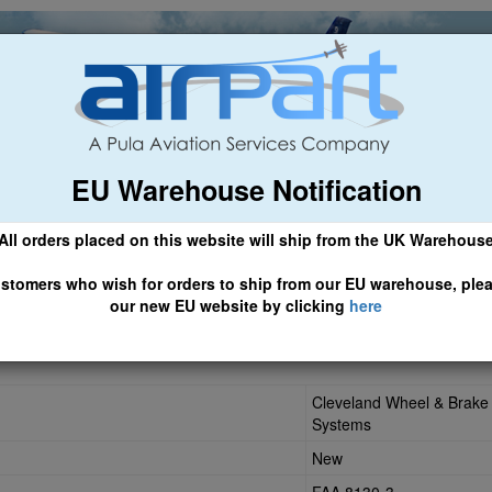
EU Warehouse Notification
ch
General Aviation
Airline & Regional
Asset Managemen
All orders placed on this website will ship from the UK Warehous
 CLICK HERE TO ACCESS OUR NEW EU WEBSITE, FOR SHIPMEN
stomers who wish for orders to ship from our EU warehouse, ple
our new EU website by clicking
here
Cleveland Wheel & Brake
Systems
New