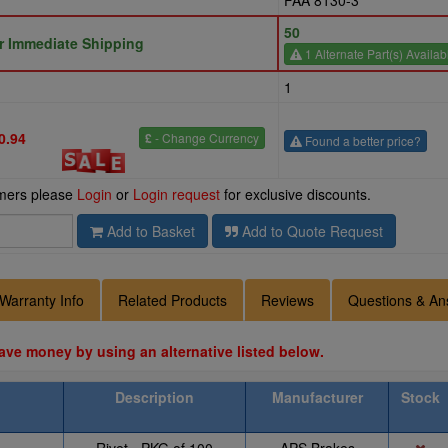
FAA 8130-3
50
or Immediate Shipping
1 Alternate Part(s) Availab
1
0.94
£
- Change Currency
Found a better price?
omers please
Login
or
Login request
for exclusive discounts.
Add to Basket
Add to Quote Request
Warranty Info
Related Products
Reviews
Questions & An
ave money by using an alternative listed below.
Description
Manufacturer
Stock