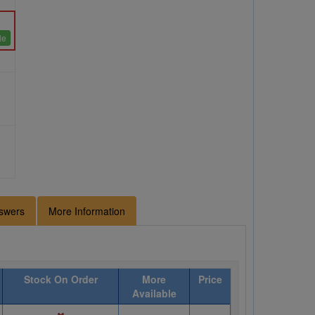
le
swers
More Information
Stock On Order
More
Price
Available