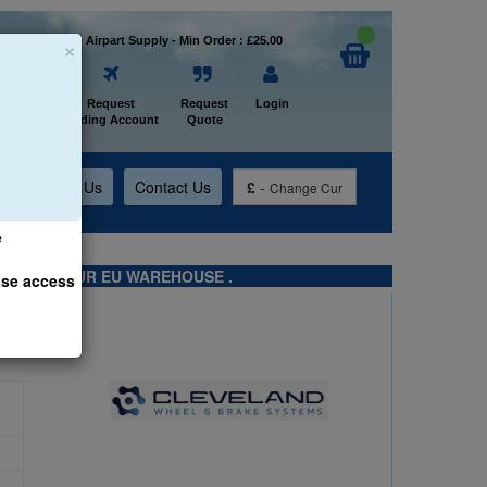
×
Welcome to Airpart Supply - Min Order : £25.00
Home
Request
Request
Login
Trading Account
Quote
t
About Us
Contact Us
£
-
Change Cur
e
TS FROM OUR EU WAREHOUSE .
ase access