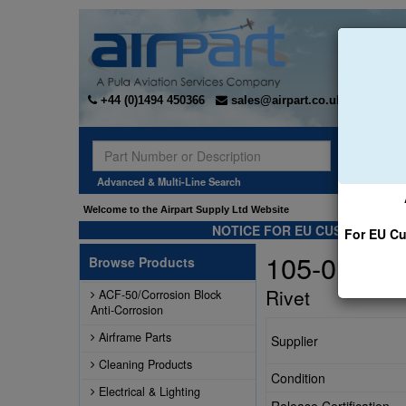
+44 (0)1494 450366
sales@airpart.co.uk
Sear
Advanced & Multi-Line Search
Welcome to the Airpart Supply Ltd Website
NOTICE FOR EU CUSTOMERS -
For EU Cu
105-01100
Browse Products
Rivet
ACF-50/Corrosion Block
Anti-Corrosion
Airframe Parts
Supplier
Cleaning Products
Condition
Electrical & Lighting