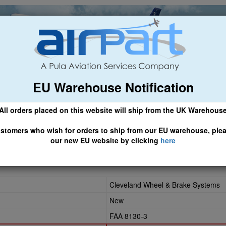
EU Warehouse Notification
ch
General Aviation
Airline & Regional
Asset Managemen
All orders placed on this website will ship from the UK Warehous
 CLICK HERE TO ACCESS OUR NEW EU WEBSITE, FOR SHIPMEN
stomers who wish for orders to ship from our EU warehouse, ple
our new EU website by clicking
here
Cleveland Wheel & Brake Systems
New
FAA 8130-3