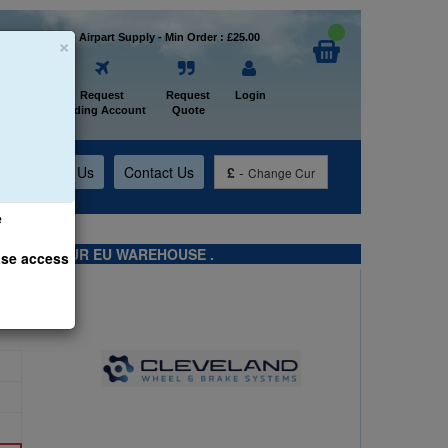
×
Welcome to Airpart Supply - Min Order : £25.00
Home
Request
Request
Login
Trading Account
Quote
t
About Us
Contact Us
£
-
Change Cur
e
TS FROM OUR EU WAREHOUSE .
ase access