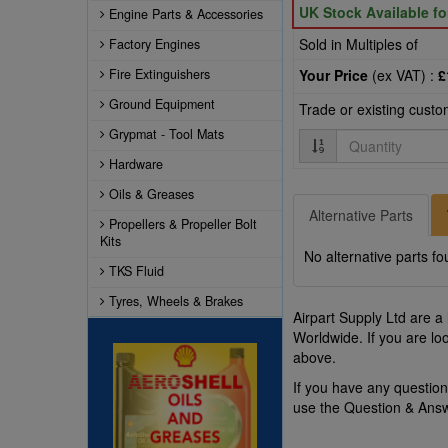
UK Stock Available f
Engine Parts & Accessories
Sold in Multiples of
Factory Engines
Fire Extinguishers
Your Price
(ex VAT) :
£
Ground Equipment
Trade or existing cust
Grypmat - Tool Mats
Quantity
Hardware
Oils & Greases
Alternative Parts
Propellers & Propeller Bolt
Kits
No alternative parts fo
TKS Fluid
Tyres, Wheels & Brakes
Airpart Supply Ltd are a
Worldwide. If you are lo
above.
If you have any questio
use the Question & Ans