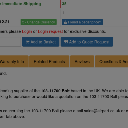
or Immediate Shipping
35
1
12.21
£
- Change Currency
Found a better price?
omers please
Login
or
Login request
for exclusive discounts.
Add to Basket
Add to Quote Request
Warranty Info
Related Products
Reviews
Questions & An
und.
 leading supplier of the
103-11700 Bolt
based in the UK. We are able to 
oking to purchase or would like a quotation on the 103-11700 Bolt pleas
ns concerning the 103-11700 Bolt please email
sales@airpart.co.uk
or c
wer tab above.