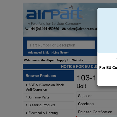
+44 (0)1494 450366
sales@airpart.co.uk
Sear
Advanced & Multi-Line Search
Welcome to the Airpart Supply Ltd Website
NOTICE FOR EU CUSTOMERS -
For EU Cu
103-11700
Browse Products
Bolt
ACF-50/Corrosion Block
Anti-Corrosion
Supplier
Airframe Parts
Condition
Cleaning Products
Release Certification
Electrical & Lighting