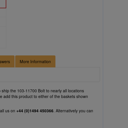
swers
More Information
ship the 103-11700 Bolt to nearly all locations
e add this product to either of the baskets shown
all us on
+44 (0)1494 450366
. Alternatively you can