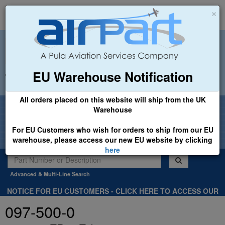
×
EU Warehouse Notification
+44 (0)1494 450366
sales@airpart.co.uk
All orders placed on this website will ship from the UK
Welcome to Airpart - Min Order: £25.00
Warehouse
For EU Customers who wish for orders to ship from our EU
warehouse, please access our new EU website by clicking
here
Advanced & Multi-Line Search
NOTICE FOR EU CUSTOMERS - CLICK HERE TO ACCESS OUR
NEW EU WEBSITE, FOR SHIPMENTS FROM OUR EU WAREHOUSE
097-500-0
.