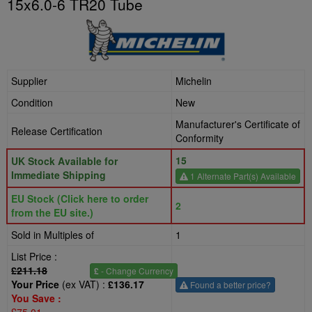
15x6.0-6 TR20 Tube
Supplier
Michelin
Condition
New
Manufacturer's Certificate of
Release Certification
Conformity
15
UK Stock Available for
Immediate Shipping
1 Alternate Part(s) Available
EU Stock (Click here to order
2
from the EU site.)
Sold in Multiples of
1
List Price :
£211.18
£
- Change Currency
Your Price
(ex VAT) :
£136.17
Found a better price?
You Save :