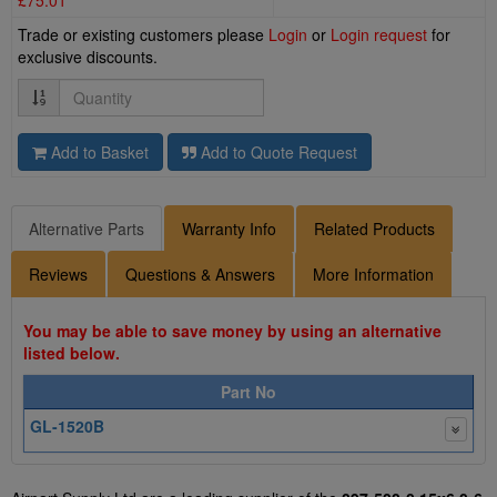
£75.01
Trade or existing customers please
Login
or
Login request
for
exclusive discounts.
Quantity
Add to Basket
Add to Quote Request
Alternative Parts
Warranty Info
Related Products
Reviews
Questions & Answers
More Information
You may be able to save money by using an alternative
listed below.
Part No
GL-1520B