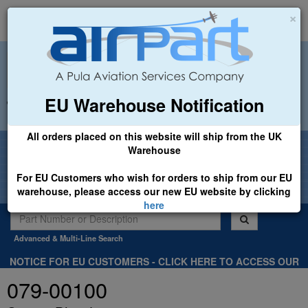
×
EU Warehouse Notification
+44 (0)1494 450366
sales@airpart.co.uk
All orders placed on this website will ship from the UK
Welcome to Airpart - Min Order: £25.00
Warehouse
For EU Customers who wish for orders to ship from our EU
warehouse, please access our new EU website by clicking
here
Advanced & Multi-Line Search
NOTICE FOR EU CUSTOMERS - CLICK HERE TO ACCESS OUR
NEW EU WEBSITE, FOR SHIPMENTS FROM OUR EU WAREHOUSE
079-00100
.