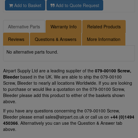
Add to Basket
Add to Quote Request
Alternative Parts
Warranty Info
Related Products
Reviews
Questions & Answers
More Information
No alternative parts found.
Airpart Supply Ltd are a leading supplier of the
079-00100 Screw,
Bleeder
based in the UK. We are able to ship the 079-00100
Screw, Bleeder to nearly all locations Worldwide. If you are looking
to purchase or would like a quotation on the 079-00100 Screw,
Bleeder please add this product to either of the baskets shown
above.
If you have any questions concerning the 079-00100 Screw,
Bleeder please email
sales@airpart.co.uk
or call us on
+44 (0)1494
450366
. Alternatively you can use the Question & Answer tab
above.