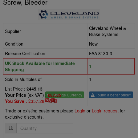
Screw, Bleeder
Cleveland Wheel &
Supplier
Brake Systems
Condition
New
Release Certification
FAA 8130-3
UK Stock Available for Immediate
1
Shipping
Sold in Multiples of
1
List Price :
£445.13
Your Price
(ex VAT) :
£87.85
£
- Change Currency
Found a better price?
You Save :
£357.28
Trade or existing customers please
Login
or
Login request
for
exclusive discounts.
Quantity