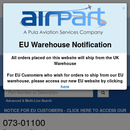
×
EU Warehouse Notification
+44 (0)1494 450366
sales@airpart.co.uk
All orders placed on this website will ship from the UK
Welcome to Airpart - Min Order: £25.00
Warehouse
For EU Customers who wish for orders to ship from our EU
warehouse, please access our new EU website by clicking
here
Advanced & Multi-Line Search
NOTICE FOR EU CUSTOMERS - CLICK HERE TO ACCESS OUR
NEW EU WEBSITE, FOR SHIPMENTS FROM OUR EU WAREHOUSE
073-01100
.