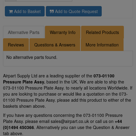
Add to Basket
Add to Quote Request
Alternative Parts
Warranty Info
Related Products
Reviews
Questions & Answers
More Information
No alternative parts found.
Airpart Supply Ltd are a leading supplier of the
073-01100
Pressure Plate Assy.
based in the UK. We are able to ship the
073-01100 Pressure Plate Assy. to nearly all locations Worldwide. If
you are looking to purchase or would like a quotation on the 073-
01100 Pressure Plate Assy. please add this product to either of the
baskets shown above.
If you have any questions concerning the 073-01100 Pressure
Plate Assy. please email
sales@airpart.co.uk
or call us on
+44
(0)1494 450366
. Alternatively you can use the Question & Answer
tab above.