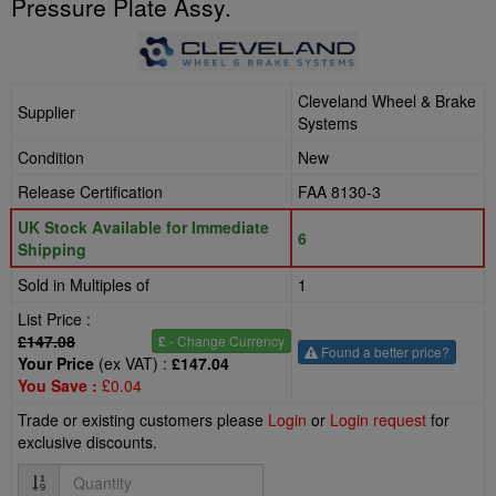
Pressure Plate Assy.
Cleveland Wheel & Brake
Supplier
Systems
Condition
New
Release Certification
FAA 8130-3
UK Stock Available for Immediate
6
Shipping
Sold in Multiples of
1
List Price :
£147.08
£
- Change Currency
Found a better price?
Your Price
(ex VAT) :
£147.04
You Save :
£0.04
Trade or existing customers please
Login
or
Login request
for
exclusive discounts.
Quantity