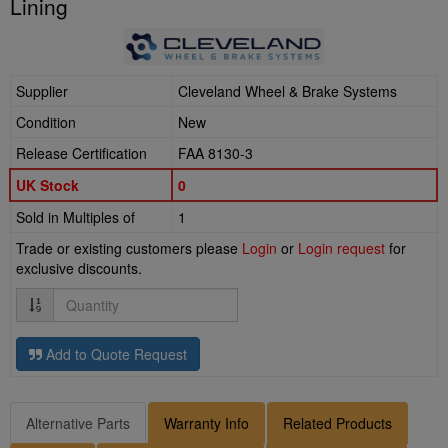
Lining
Supplier
Cleveland Wheel & Brake Systems
Condition
New
Release Certification
FAA 8130-3
UK Stock
0
Sold in Multiples of
1
Trade or existing customers please
Login
or
Login request
for
exclusive discounts.
Quantity
Add to Quote Request
Alternative Parts
Warranty Info
Related Products