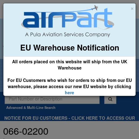
×
EU Warehouse Notification
+44 (0)1494 450366
sales@airpart.co.uk
All orders placed on this website will ship from the UK
Welcome to Airpart - Min Order: £25.00
Warehouse
For EU Customers who wish for orders to ship from our EU
warehouse, please access our new EU website by clicking
here
Advanced & Multi-Line Search
NOTICE FOR EU CUSTOMERS - CLICK HERE TO ACCESS OUR
NEW EU WEBSITE, FOR SHIPMENTS FROM OUR EU WAREHOUSE
066-02200
.