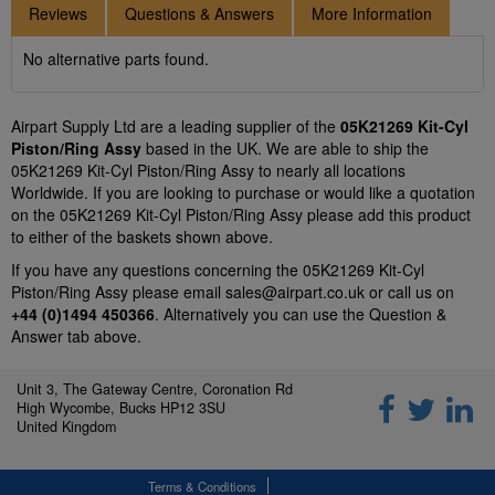
Reviews
Questions & Answers
More Information
No alternative parts found.
Airpart Supply Ltd are a leading supplier of the
05K21269 Kit-Cyl
Piston/Ring Assy
based in the UK. We are able to ship the
05K21269 Kit-Cyl Piston/Ring Assy to nearly all locations
Worldwide. If you are looking to purchase or would like a quotation
on the 05K21269 Kit-Cyl Piston/Ring Assy please add this product
to either of the baskets shown above.
If you have any questions concerning the 05K21269 Kit-Cyl
Piston/Ring Assy please email
sales@airpart.co.uk
or call us on
+44 (0)1494 450366
. Alternatively you can use the Question &
Answer tab above.
Unit 3, The Gateway Centre, Coronation Rd
High Wycombe, Bucks HP12 3SU
United Kingdom
Terms & Conditions