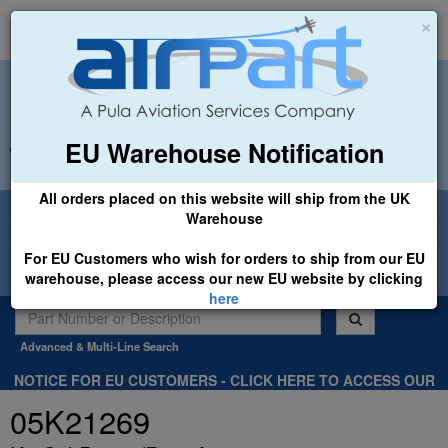
×
EU Warehouse Notification
+44 (0)1494 450366
sales@airpart.co.uk
All orders placed on this website will ship from the UK
Welcome to Airpart - Min Order: £25.00
Warehouse
For EU Customers who wish for orders to ship from our EU
warehouse, please access our new EU website by clicking
here
Advanced & Multi-Line Search
NOTICE FOR EU CUSTOMERS - CLICK HERE TO ACCESS OUR
NEW EU WEBSITE, FOR SHIPMENTS FROM OUR EU WAREHOUSE
05K21269
.