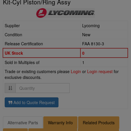
Kit-Cyl Piston/Ring Assy
Supplier
Lycoming
Condition
New
Release Certification
FAA 8130-3
UK Stock
0
Sold in Multiples of
1
Trade or existing customers please
Login
or
Login request
for
exclusive discounts.
Quantity
Add to Quote Request
Alternative Parts
Warranty Info
Related Products