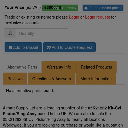
Your Price
(ex VAT) :
£3000.18
£
- Change Currency
Found a better price?
Trade or existing customers please
Login
or
Login request
for
exclusive discounts.
Quantity
Add to Basket
Add to Quote Request
Alternative Parts
Warranty Info
Related Products
Reviews
Questions & Answers
More Information
No alternative parts found.
Airpart Supply Ltd are a leading supplier of the
05K21262 Kit-Cyl
Piston/Ring Assy
based in the UK. We are able to ship the
05K21262 Kit-Cyl Piston/Ring Assy to nearly all locations
Worldwide. If you are looking to purchase or would like a quotation