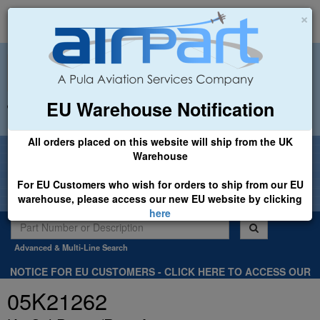
×
EU Warehouse Notification
+44 (0)1494 450366
sales@airpart.co.uk
All orders placed on this website will ship from the UK
Welcome to Airpart - Min Order: £25.00
Warehouse
For EU Customers who wish for orders to ship from our EU
warehouse, please access our new EU website by clicking
here
Advanced & Multi-Line Search
NOTICE FOR EU CUSTOMERS - CLICK HERE TO ACCESS OUR
NEW EU WEBSITE, FOR SHIPMENTS FROM OUR EU WAREHOUSE
05K21262
.