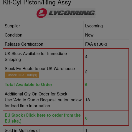
Kit-Cyl Piston/Ring Assy
Supplier
Lycoming
Condition
New
Release Certification
FAA 8130-3
UK Stock Available for Immediate
4
Shipping
Stock En Route to our UK Warehouse
2
Check Due Date(s)
Total Available to Order
6
Additional Qty On Order for Stock
Use 'Add to Quote Request' button below
18
for lead time information
EU Stock (Click here to order from the
6
EU site.)
Sold in Multiples of
1