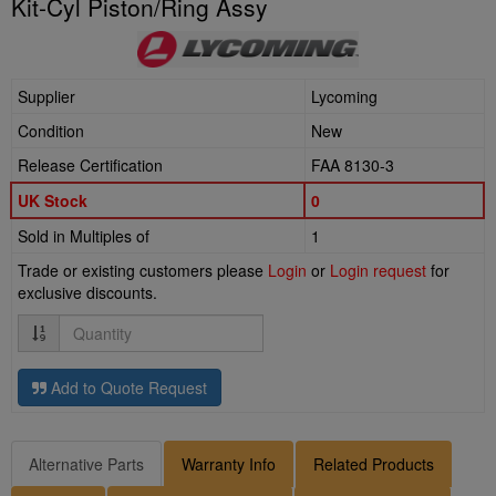
Kit-Cyl Piston/Ring Assy
Supplier
Lycoming
Condition
New
Release Certification
FAA 8130-3
UK Stock
0
Sold in Multiples of
1
Trade or existing customers please
Login
or
Login request
for
exclusive discounts.
Quantity
Add to Quote Request
Alternative Parts
Warranty Info
Related Products