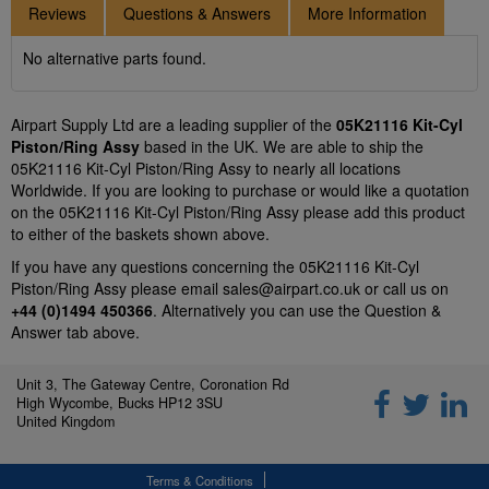
Reviews
Questions & Answers
More Information
No alternative parts found.
Airpart Supply Ltd are a leading supplier of the
05K21116 Kit-Cyl
Piston/Ring Assy
based in the UK. We are able to ship the
05K21116 Kit-Cyl Piston/Ring Assy to nearly all locations
Worldwide. If you are looking to purchase or would like a quotation
on the 05K21116 Kit-Cyl Piston/Ring Assy please add this product
to either of the baskets shown above.
If you have any questions concerning the 05K21116 Kit-Cyl
Piston/Ring Assy please email
sales@airpart.co.uk
or call us on
+44 (0)1494 450366
. Alternatively you can use the Question &
Answer tab above.
Unit 3, The Gateway Centre, Coronation Rd
High Wycombe, Bucks HP12 3SU
United Kingdom
Terms & Conditions