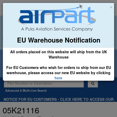
×
EU Warehouse Notification
+44 (0)1494 450366
sales@airpart.co.uk
All orders placed on this website will ship from the UK
Welcome to Airpart - Min Order: £25.00
Warehouse
For EU Customers who wish for orders to ship from our EU
warehouse, please access our new EU website by clicking
here
Advanced & Multi-Line Search
NOTICE FOR EU CUSTOMERS - CLICK HERE TO ACCESS OUR
NEW EU WEBSITE, FOR SHIPMENTS FROM OUR EU WAREHOUSE
05K21116
.