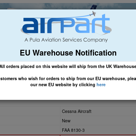
EU Warehouse Notification
ch
General Aviation
Airline & Regional
Asset Managemen
All orders placed on this website will ship from the UK Warehous
 CLICK HERE TO ACCESS OUR NEW EU WEBSITE, FOR SHIPMEN
stomers who wish for orders to ship from our EU warehouse, ple
our new EU website by clicking
here
Cessna Aircraft
New
FAA 8130-3