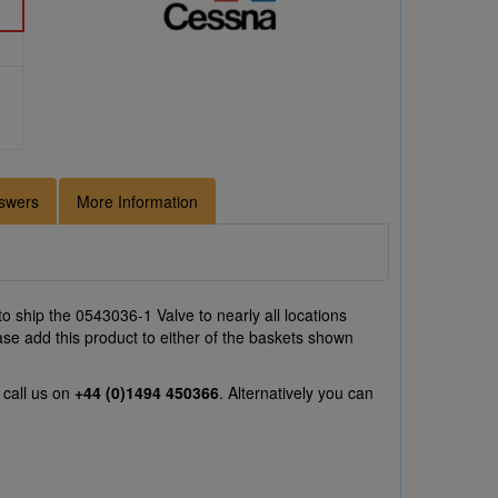
swers
More Information
o ship the 0543036-1 Valve to nearly all locations
ase add this product to either of the baskets shown
 call us on
+44 (0)1494 450366
. Alternatively you can