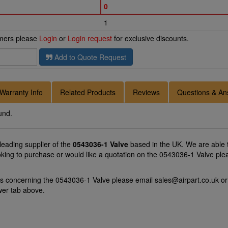
0
1
omers please
Login
or
Login request
for exclusive discounts.
Add to Quote Request
Warranty Info
Related Products
Reviews
Questions & An
und.
 leading supplier of the
0543036-1 Valve
based in the UK. We are able t
oking to purchase or would like a quotation on the 0543036-1 Valve ple
ns concerning the 0543036-1 Valve please email
sales@airpart.co.uk
or
wer tab above.