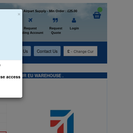
×
Welcome to Airpart Supply - Min Order : £25.00
Home
Request
Request
Login
Trading Account
Quote
t
About Us
Contact Us
£
-
Change Cur
e
TS FROM OUR EU WAREHOUSE .
ase access