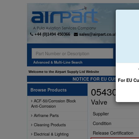
+44 (0)1494 450366
sales@airpart.co.uk
Sear
Advanced & Multi-Line Search
Welcome to the Airpart Supply Ltd Website
NOTICE FOR EU CUSTOMERS -
For EU Cu
0543036-1
Browse Products
Valve
ACF-50/Corrosion Block
Anti-Corrosion
Supplier
Airframe Parts
Condition
Cleaning Products
Release Certification
Electrical & Lighting