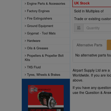
UK Stock
Engine Parts & Accessories
Sold in Multiples of
Factory Engines
Fire Extinguishers
Trade or existing cust
Quantity
Ground Equipment
Grypmat - Tool Mats
Hardware
Alternative Parts
Oils & Greases
No alternative parts fo
Propellers & Propeller Bolt
Kits
TKS Fluid
Airpart Supply Ltd are a
Tyres, Wheels & Brakes
Worldwide. If you are lo
above.
If you have any questio
use the Question & Ans