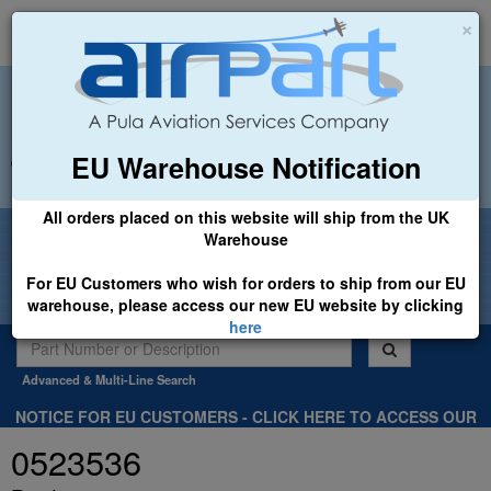
×
EU Warehouse Notification
+44 (0)1494 450366
sales@airpart.co.uk
All orders placed on this website will ship from the UK
Welcome to Airpart - Min Order: £25.00
Warehouse
For EU Customers who wish for orders to ship from our EU
warehouse, please access our new EU website by clicking
here
Advanced & Multi-Line Search
NOTICE FOR EU CUSTOMERS - CLICK HERE TO ACCESS OUR
NEW EU WEBSITE, FOR SHIPMENTS FROM OUR EU WAREHOUSE
0523536
.