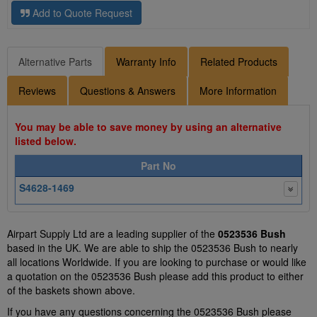
Add to Quote Request
Alternative Parts
Warranty Info
Related Products
Reviews
Questions & Answers
More Information
You may be able to save money by using an alternative
listed below.
Part No
S4628-1469
Airpart Supply Ltd are a leading supplier of the
0523536 Bush
based in the UK. We are able to ship the 0523536 Bush to nearly
all locations Worldwide. If you are looking to purchase or would like
a quotation on the 0523536 Bush please add this product to either
of the baskets shown above.
If you have any questions concerning the 0523536 Bush please