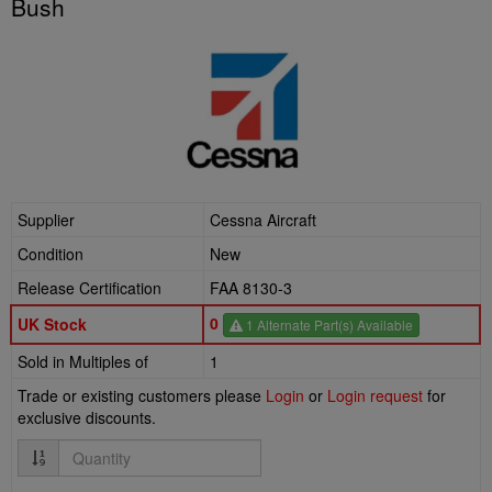
Bush
Supplier
Cessna Aircraft
Condition
New
Release Certification
FAA 8130-3
0
UK Stock
1 Alternate Part(s) Available
Sold in Multiples of
1
Trade or existing customers please
Login
or
Login request
for
exclusive discounts.
Quantity