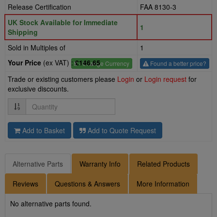
Release Certification
FAA 8130-3
UK Stock Available for Immediate
1
Shipping
Sold in Multiples of
1
Your Price
(ex VAT) :
£146.65
£
- Change Currency
Found a better price?
Trade or existing customers please
Login
or
Login request
for
exclusive discounts.
Quantity
Add to Basket
Add to Quote Request
Alternative Parts
Warranty Info
Related Products
Reviews
Questions & Answers
More Information
No alternative parts found.