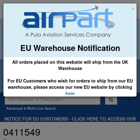
×
EU Warehouse Notification
+44 (0)1494 450366
sales@airpart.co.uk
All orders placed on this website will ship from the UK
Welcome to Airpart - Min Order: £25.00
Warehouse
For EU Customers who wish for orders to ship from our EU
warehouse, please access our new EU website by clicking
here
Advanced & Multi-Line Search
NOTICE FOR EU CUSTOMERS - CLICK HERE TO ACCESS OUR
NEW EU WEBSITE, FOR SHIPMENTS FROM OUR EU WAREHOUSE
0411549
.