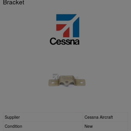
Bracket
Supplier
Cessna Aircraft
Condition
New