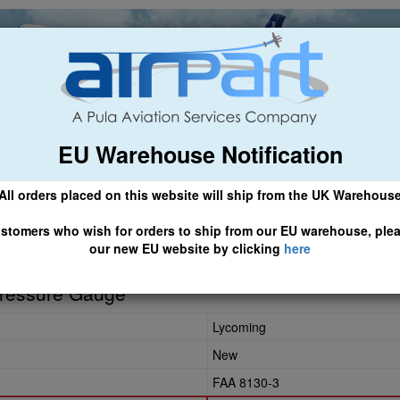
EU Warehouse Notification
ch
General Aviation
Airline & Regional
Asset Managemen
All orders placed on this website will ship from the UK Warehous
 CLICK HERE TO ACCESS OUR NEW EU WEBSITE, FOR SHIPMEN
stomers who wish for orders to ship from our EU warehouse, ple
our new EU website by clicking
here
Pressure Gauge
Lycoming
New
FAA 8130-3