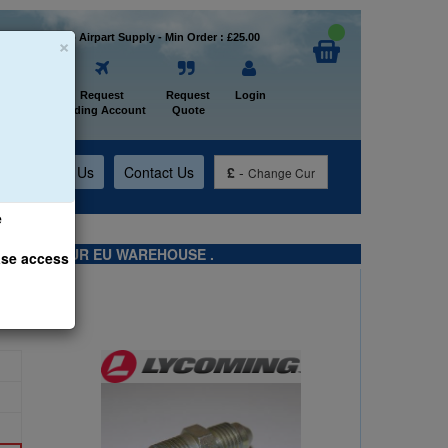
×
Welcome to Airpart Supply - Min Order : £25.00
Home
Request
Request
Login
Trading Account
Quote
t
About Us
Contact Us
£
-
Change Cur
e
TS FROM OUR EU WAREHOUSE .
ase access