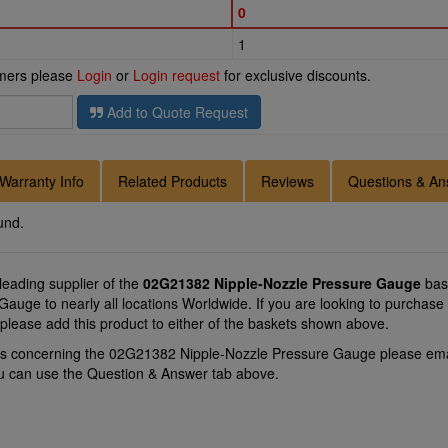
0
1
omers please
Login
or
Login request
for exclusive discounts.
Add to Quote Request
Warranty Info
Related Products
Reviews
Questions & An
und.
 leading supplier of the
02G21382 Nipple-Nozzle Pressure Gauge
bas
auge to nearly all locations Worldwide. If you are looking to purchase
lease add this product to either of the baskets shown above.
ons concerning the 02G21382 Nipple-Nozzle Pressure Gauge please em
you can use the Question & Answer tab above.