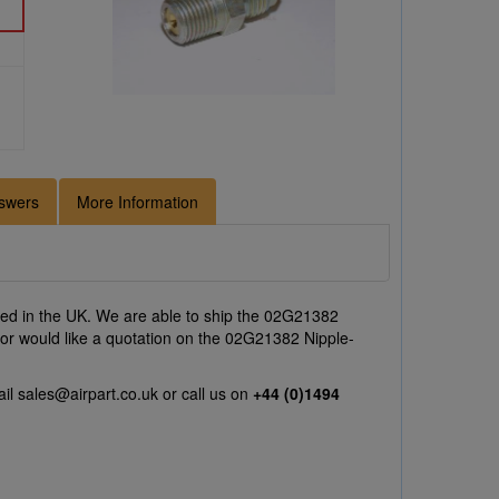
swers
More Information
ed in the UK. We are able to ship the 02G21382
 or would like a quotation on the 02G21382 Nipple-
ail
sales@airpart.co.uk
or call us on
+44 (0)1494