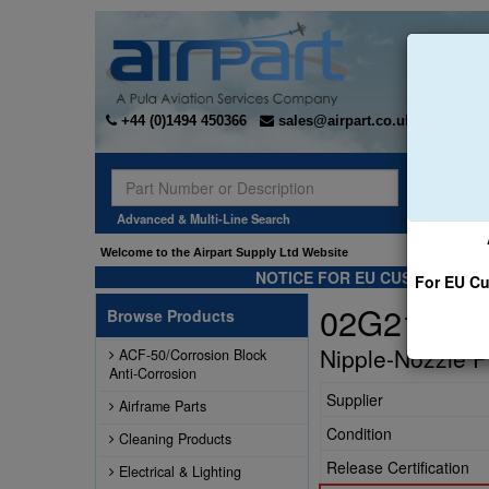
+44 (0)1494 450366
sales@airpart.co.uk
Sear
Advanced & Multi-Line Search
Welcome to the Airpart Supply Ltd Website
NOTICE FOR EU CUSTOMERS -
For EU Cu
02G21382
Browse Products
Nipple-Nozzle 
ACF-50/Corrosion Block
Anti-Corrosion
Supplier
Airframe Parts
Condition
Cleaning Products
Release Certification
Electrical & Lighting