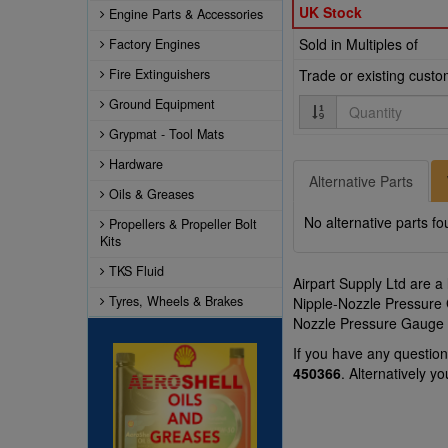
UK Stock
Engine Parts & Accessories
Sold in Multiples of
Factory Engines
Fire Extinguishers
Trade or existing cust
Quantity
Ground Equipment
Grypmat - Tool Mats
Hardware
Alternative Parts
Oils & Greases
No alternative parts fo
Propellers & Propeller Bolt
Kits
TKS Fluid
Airpart Supply Ltd are a
Tyres, Wheels & Brakes
Nipple-Nozzle Pressure G
Nozzle Pressure Gauge p
If you have any questi
450366
. Alternatively 