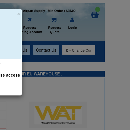
×
Welcome to Airpart Supply - Min Order : £25.00
Home
Request
Request
Login
Trading Account
Quote
t
About Us
Contact Us
£
-
Change Cur
e
TS FROM OUR EU WAREHOUSE .
ase access