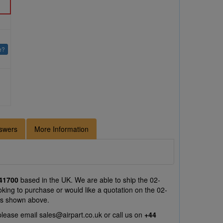
e?
swers
More Information
41700
based in the UK. We are able to ship the 02-
king to purchase or would like a quotation on the 02-
ts shown above.
please email
sales@airpart.co.uk
or call us on
+44