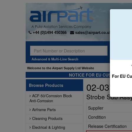
+44 (0)1494 450366
sales@airpart.co.uk
Sear
Advanced & Multi-Line Search
Welcome to the Airpart Supply Ltd Website
NOTICE FOR EU CUSTOMERS -
For EU Cu
02-037041
Browse Products
Strobe Sub Ass
ACF-50/Corrosion Block
Anti-Corrosion
Supplier
Airframe Parts
Condition
Cleaning Products
Release Certification
Electrical & Lighting