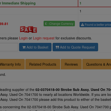
or Immediate Shipping
1
1
89.81
£
- Change Currency
Found a better pric
omers please
Login
or
Login request
for exclusive discounts.
Add to Basket
Add to Quote Request
Warranty Info
Related Products
Reviews
Questions & An
und.
 leading supplier of the
02-0370418-00 Strobe Sub Assy. Used On 70
sy. Used On 7041700 to nearly all locations Worldwide. If you are loo
ssy. Used On 7041700 please add this product to either of the baske
ons concerning the 02-0370418-00 Strobe Sub Assy. Used On 7041700 