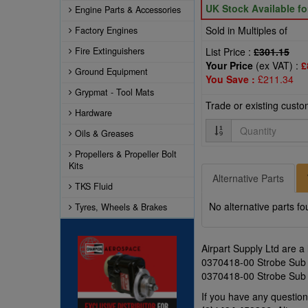
UK Stock Available f
Engine Parts & Accessories
Sold in Multiples of
Factory Engines
Fire Extinguishers
List Price :
£301.15
Your Price
(ex VAT) :
£
Ground Equipment
You Save :
£211.34
Grypmat - Tool Mats
Trade or existing cust
Hardware
Quantity
Oils & Greases
Propellers & Propeller Bolt
Kits
Alternative Parts
TKS Fluid
No alternative parts fo
Tyres, Wheels & Brakes
Airpart Supply Ltd are a
0370418-00 Strobe Sub As
0370418-00 Strobe Sub A
If you have any questi