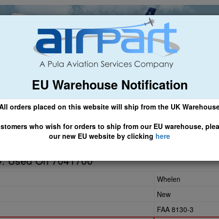
EU Warehouse Notification
ch
General Aviation
Airline & Regional
Asset Managemen
All orders placed on this website will ship from the UK Warehous
 CLICK HERE TO ACCESS OUR NEW EU WEBSITE, FOR SHIPMEN
stomers who wish for orders to ship from our EU warehouse, ple
our new EU website by clicking
here
8-00
y. Used On 7041700
Whelen
New
FAA 8130-3