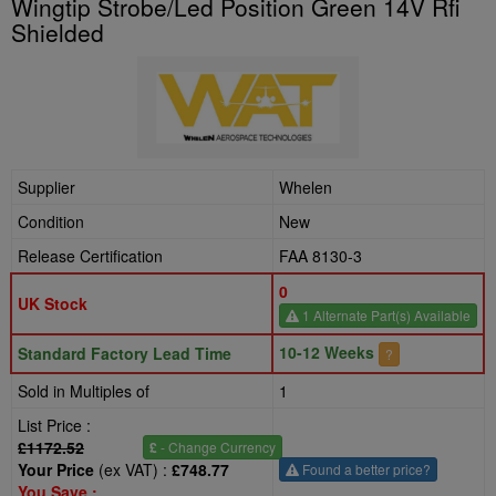
Wingtip Strobe/Led Position Green 14V Rfi
Shielded
Supplier
Whelen
Condition
New
Release Certification
FAA 8130-3
0
UK Stock
1 Alternate Part(s) Available
10-12 Weeks
Standard Factory Lead Time
?
Sold in Multiples of
1
List Price :
£1172.52
£
- Change Currency
Your Price
(ex VAT) :
£748.77
Found a better price?
You Save :