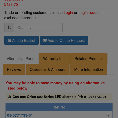
£423.75
Trade or existing customers please
Login
or
Login request
for
exclusive discounts.
Quantity
Add to Basket
Add to Quote Request
Alternative Parts
Warranty Info
Related Products
Reviews
Questions & Answers
More Information
You may be able to save money by using an alternative
listed below.
Can use Orion 600 Series LED alternate PN: 01-0771733-01
Part No
01-0771733-01