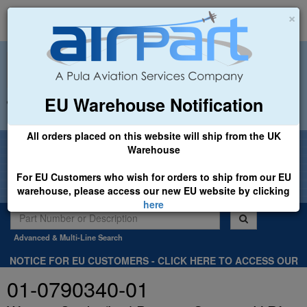
×
EU Warehouse Notification
+44 (0)1494 450366
sales@airpart.co.uk
All orders placed on this website will ship from the UK
Welcome to Airpart - Min Order: £25.00
Warehouse
For EU Customers who wish for orders to ship from our EU
warehouse, please access our new EU website by clicking
here
Advanced & Multi-Line Search
NOTICE FOR EU CUSTOMERS - CLICK HERE TO ACCESS OUR
NEW EU WEBSITE, FOR SHIPMENTS FROM OUR EU WAREHOUSE
01-0790340-01
.