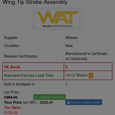
Wing Tip Strobe Assembly
Supplier
Whelen
Condition
New
Manufacturer's Certificate
Release Certification
of Conformity
UK Stock
0
10-12 Weeks
Standard Factory Lead Time
?
Sold in Multiples of
1
List Price :
£365.50
£
- Change Currency
Your Price
(ex VAT) :
£233.41
Found a better price?
You Save :
£132.09