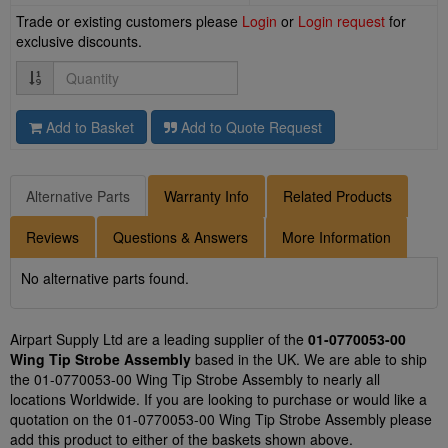
Trade or existing customers please
Login
or
Login request
for
exclusive discounts.
Quantity
Add to Basket
Add to Quote Request
Alternative Parts
Warranty Info
Related Products
Reviews
Questions & Answers
More Information
No alternative parts found.
Airpart Supply Ltd are a leading supplier of the
01-0770053-00
Wing Tip Strobe Assembly
based in the UK. We are able to ship
the 01-0770053-00 Wing Tip Strobe Assembly to nearly all
locations Worldwide. If you are looking to purchase or would like a
quotation on the 01-0770053-00 Wing Tip Strobe Assembly please
add this product to either of the baskets shown above.