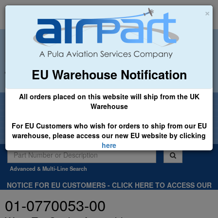
×
EU Warehouse Notification
+44 (0)1494 450366
sales@airpart.co.uk
All orders placed on this website will ship from the UK
Welcome to Airpart - Min Order: £25.00
Warehouse
For EU Customers who wish for orders to ship from our EU
warehouse, please access our new EU website by clicking
here
Advanced & Multi-Line Search
NOTICE FOR EU CUSTOMERS - CLICK HERE TO ACCESS OUR
NEW EU WEBSITE, FOR SHIPMENTS FROM OUR EU WAREHOUSE
01-0770053-00
.