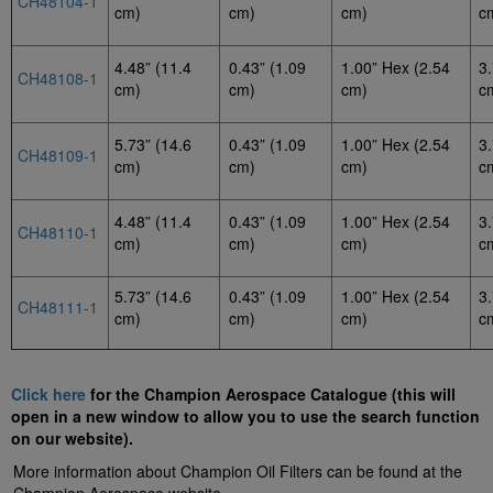
CH48104-1
cm)
cm)
cm)
c
4.48” (11.4
0.43” (1.09
1.00” Hex (2.54
3.
CH48108-1
cm)
cm)
cm)
c
5.73” (14.6
0.43” (1.09
1.00” Hex (2.54
3.
CH48109-1
cm)
cm)
cm)
c
4.48” (11.4
0.43” (1.09
1.00” Hex (2.54
3.
CH48110-1
cm)
cm)
cm)
c
5.73” (14.6
0.43” (1.09
1.00” Hex (2.54
3.
CH48111-1
cm)
cm)
cm)
c
Click here
for the Champion Aerospace Catalogue (this will
open in a new window to allow you to use the search function
on our website).
More information about Champion Oil Filters can be found at the