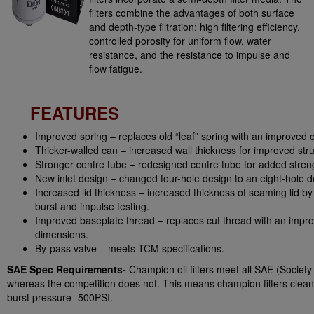
filters combine the advantages of both surface
and depth-type filtration: high filtering efficiency,
controlled porosity for uniform flow, water
resistance, and the resistance to impulse and
flow fatigue.
FEATURES
Improved spring – replaces old “leaf” spring with an improved c
Thicker-walled can – increased wall thickness for improved struc
Stronger centre tube – redesigned centre tube for added stren
New inlet design – changed four-hole design to an eight-hole d
Increased lid thickness – increased thickness of seaming lid 
burst and impulse testing.
Improved baseplate thread – replaces cut thread with an improv
dimensions.
By-pass valve – meets TCM specifications.
SAE Spec Requirements-
Champion oil filters meet all SAE (Societ
whereas the competition does not. This means champion filters clean oi
burst pressure- 500PSI.