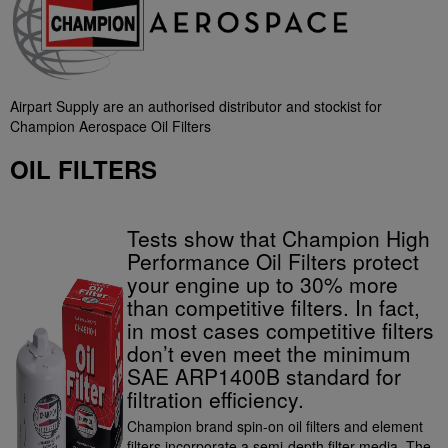
Airpart Supply are an authorised distributor and stockist for
Champion Aerospace Oil Filters
OIL FILTERS
Tests show that Champion High
Performance Oil Filters protect
your engine up to 30% more
than competitive filters. In fact,
in most cases competitive filters
don’t even meet the minimum
SAE ARP1400B standard for
filtration efficiency.
Champion brand spin-on oil filters and element
filters incorporate a semi-depth filter media. The