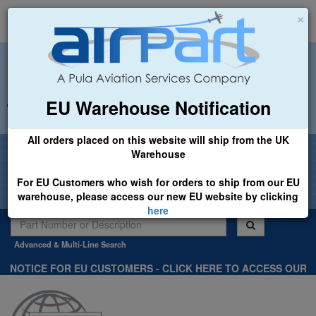
×
EU Warehouse Notification
+44 (0)1494 450366
sales@airpart.co.uk
All orders placed on this website will ship from the UK
Welcome to Airpart - Min Order: £25.00
Warehouse
For EU Customers who wish for orders to ship from our EU
warehouse, please access our new EU website by clicking
here
Advanced & Multi-Line Search
NOTICE FOR EU CUSTOMERS - CLICK HERE TO ACCESS OUR
NEW EU WEBSITE, FOR SHIPMENTS FROM OUR EU WAREHOUSE
.