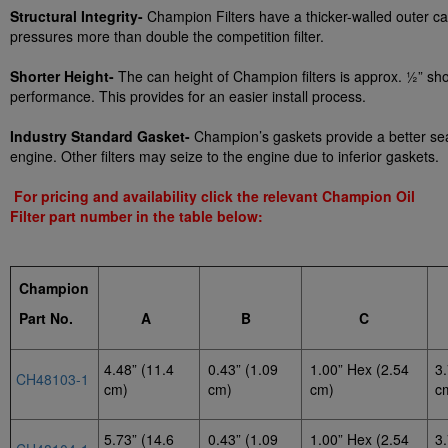
Structural Integrity-
Champion Filters have a thicker-walled outer ca
pressures more than double the competition filter.
Shorter Height-
The can height of Champion filters is approx. ½” shor
performance. This provides for an easier install process.
Industry Standard Gasket-
Champion’s gaskets provide a better seal 
engine. Other filters may seize to the engine due to inferior gaskets.
For pricing and availability click the relevant Champion Oil
Filter part number in the table below:
Champion
P
art No.
A
B
C
4.48” (11.4
0.43” (1.09
1.00” Hex (2.54
3.
CH48103-1
cm)
cm)
cm)
c
5.73” (14.6
0.43” (1.09
1.00” Hex (2.54
3.