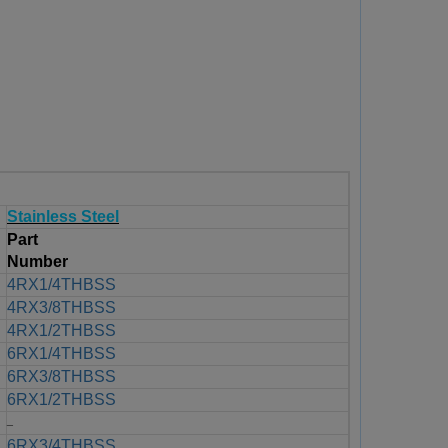
Stainless Steel
Part
Number
4RX1/4THBSS
4RX3/8THBSS
4RX1/2THBSS
6RX1/4THBSS
6RX3/8THBSS
6RX1/2THBSS
_
6RX3/4THBSS