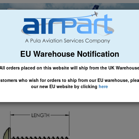
EU Warehouse Notification
ch
General Aviation
Airline & Regional
Asset Managemen
All orders placed on this website will ship from the UK Warehous
 CLICK HERE TO ACCESS OUR NEW EU WEBSITE, FOR SHIPMEN
stomers who wish for orders to ship from our EU warehouse, ple
our new EU website by clicking
here