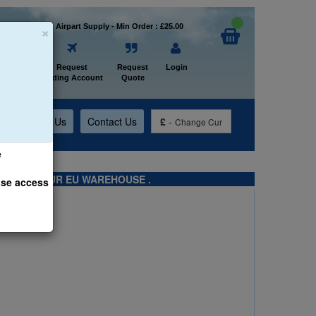
×
Welcome to Airpart Supply - Min Order : £25.00
Home
Request
Request
Login
Trading Account
Quote
t
About Us
Contact Us
£
-
Change Cur
e
TS FROM OUR EU WAREHOUSE .
ase access