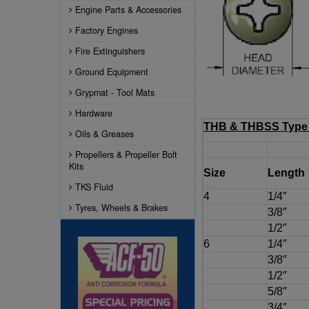
Engine Parts & Accessories
Factory Engines
Fire Extinguishers
Ground Equipment
Grypmat - Tool Mats
Hardware
THB & THBSS Type 
Oils & Greases
Propellers & Propeller Bolt
Kits
Size
Length
TKS Fluid
4
1/4″
Tyres, Wheels & Brakes
3/8″
1/2″
6
1/4″
3/8″
1/2″
5/8″
3/4″