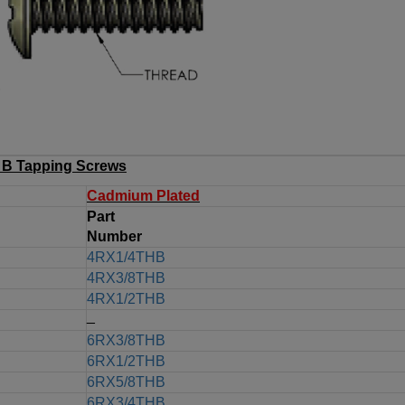
B Tapping Screws
Cadmium Plated
Part
Number
4RX1/4THB
4RX3/8THB
4RX1/2THB
_
6RX3/8THB
6RX1/2THB
6RX5/8THB
6RX3/4THB