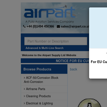
+44 (0)1494 450366
sales@airpart.co.uk
Sear
Advanced & Multi-Line Search
Welcome to the Airpart Supply Ltd Website
NOTICE FOR EU CUSTOMERS -
For EU Cu
Browse Products
back
ACF-50/Corrosion Block
Anti-Corrosion
Airframe Parts
Cleaning Products
Electrical & Lighting