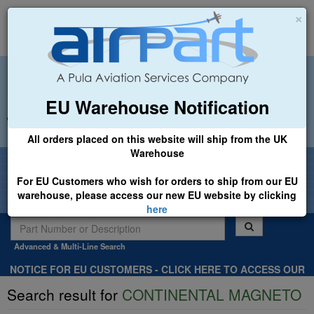
×
EU Warehouse Notification
+44 (0)1494 450366
sales@airpart.co.uk
All orders placed on this website will ship from the UK
Warehouse
Welcome to Airpart - Min Order: £25.00
For EU Customers who wish for orders to ship from our EU
warehouse, please access our new EU website by clicking
here
Advanced & Multi-Line Search
NOTICE FOR EU CUSTOMERS - CLICK HERE TO ACCESS OUR
NEW EU WEBSITE, FOR SHIPMENTS FROM OUR EU WAREHOUSE
Search result for
CONTINENTAL MAGNETO
.