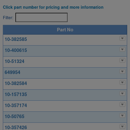
Click part number for pricing and more information
Filter:
Part No
10-382585
10-400615
10-51324
649954
10-382584
10-157135
10-357174
10-50765
10-357426