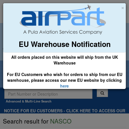
×
EU Warehouse Notification
+44 (0)1494 450366
sales@airpart.co.uk
All orders placed on this website will ship from the UK
Warehouse
Welcome to Airpart - Min Order: £25.00
For EU Customers who wish for orders to ship from our EU
warehouse, please access our new EU website by clicking
here
Advanced & Multi-Line Search
NOTICE FOR EU CUSTOMERS - CLICK HERE TO ACCESS OUR
NEW EU WEBSITE, FOR SHIPMENTS FROM OUR EU WAREHOUSE
Search result for
NASCO
.