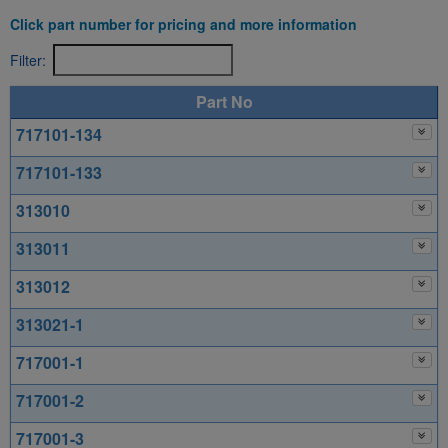
Click part number for pricing and more information
Filter:
Part No
717101-134
717101-133
313010
313011
313012
313021-1
717001-1
717001-2
717001-3