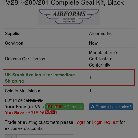
Pa28R-200/201 Complete Seal Kit, Black
Supplier
Airforms Inc
Condition
New
Manufacturer's
Release Certification
Certificate of
Conformity
UK Stock Available for Immediate
1
Shipping
Sold in Multiples of
1
List Price :
£435.95
Your Price
(ex VAT) :
£117.69
£
- Change Currency
Found a better price?
You Save :
£318.26
Trade or existing customers please
Login
or
Login request
for
exclusive discounts.
Quantity