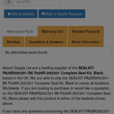
Add to Basket
Add to Quote Request
Alternative Parts
Warranty Info
Related Products
Reviews
Questions & Answers
More Information
No alternative parts found.
Airpart Supply Ltd are a leading supplier of the
SEALKIT-
PA28R200/201-BK Pa28R-200/201 Complete Seal Kit, Black
based in the UK. We are able to ship the SEALKIT-PA28R200/201-
BK Pa28R-200/201 Complete Seal Kit, Black to nearly all locations
Worldwide. If you are looking to purchase or would like a quotation
on the SEALKIT-PA28R200/201-BK Pa28R-200/201 Complete Seal
Kit, Black please add this product to either of the baskets shown
above.
If you have any questions concerning the SEALKIT-PA28R200/201-