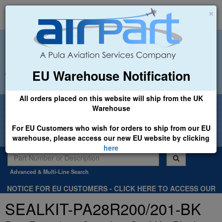
×
EU Warehouse Notification
+44 (0)1494 450366
sales@airpart.co.uk
All orders placed on this website will ship from the UK
Welcome to Airpart - Min Order: £25.00
Warehouse
For EU Customers who wish for orders to ship from our EU
warehouse, please access our new EU website by clicking
here
Advanced & Multi-Line Search
NOTICE FOR EU CUSTOMERS - CLICK HERE TO ACCESS OUR
NEW EU WEBSITE, FOR SHIPMENTS FROM OUR EU WAREHOUSE
SEALKIT-PA28R200/201-BK
.